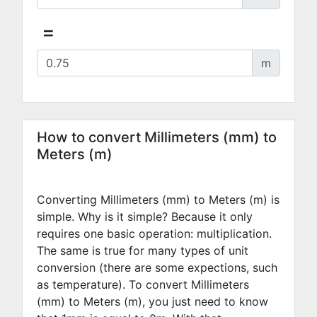
=
m
How to convert Millimeters (mm) to
Meters (m)
Converting Millimeters (mm) to Meters (m) is
simple. Why is it simple? Because it only
requires one basic operation: multiplication.
The same is true for many types of unit
conversion (there are some expections, such
as temperature). To convert Millimeters
(mm) to Meters (m), you just need to know