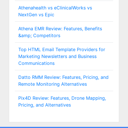
Athenahealth vs eClinicalWorks vs
NextGen vs Epic
Athena EMR Review: Features, Benefits
&amp; Competitors
Top HTML Email Template Providers for
Marketing Newsletters and Business
Communications
Datto RMM Review: Features, Pricing, and
Remote Monitoring Alternatives
Pix4D Review: Features, Drone Mapping,
Pricing, and Alternatives