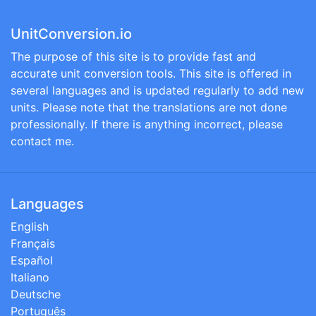
UnitConversion.io
The purpose of this site is to provide fast and
accurate unit conversion tools. This site is offered in
several languages and is updated regularly to add new
units. Please note that the translations are not done
professionally. If there is anything incorrect, please
contact me.
Languages
English
Français
Español
Italiano
Deutsche
Português