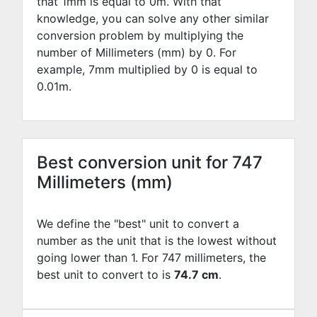
that 1mm is equal to
0
m. With that
knowledge, you can solve any other similar
conversion problem by multiplying the
number of Millimeters (mm) by
0
. For
example,
7
mm multiplied by
0
is equal to
0.01
m.
Best conversion unit for 747
Millimeters (mm)
We define the "best" unit to convert a
number as the unit that is the lowest without
going lower than 1. For 747 millimeters, the
best unit to convert to is
74.7 cm
.