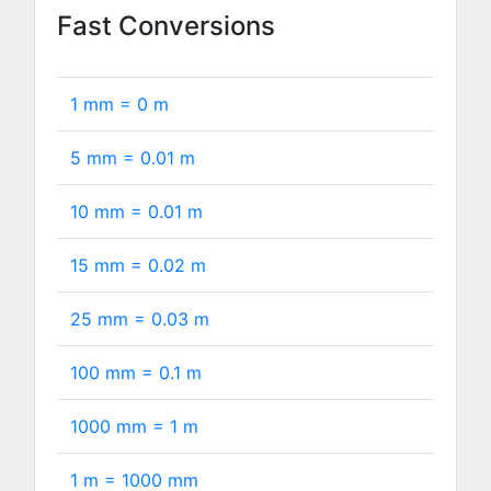
Fast Conversions
1 mm =
0
m
5 mm =
0.01
m
10 mm =
0.01
m
15 mm =
0.02
m
25 mm =
0.03
m
100 mm =
0.1
m
1000 mm =
1
m
1 m =
1000
mm