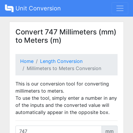
Unit Conversion
Convert 747 Millimeters (mm)
to Meters (m)
Home
Length Conversion
Millimeters to Meters Conversion
This is our conversion tool for converting
millimeters to meters.
To use the tool, simply enter a number in any
of the inputs and the converted value will
automatically appear in the opposite box.
mm