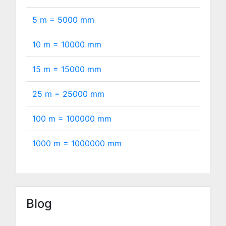
5 m =
5000
mm
10 m =
10000
mm
15 m =
15000
mm
25 m =
25000
mm
100 m =
100000
mm
1000 m =
1000000
mm
Blog