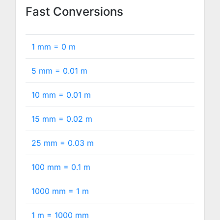
Fast Conversions
1 mm =
0
m
5 mm =
0.01
m
10 mm =
0.01
m
15 mm =
0.02
m
25 mm =
0.03
m
100 mm =
0.1
m
1000 mm =
1
m
1 m =
1000
mm