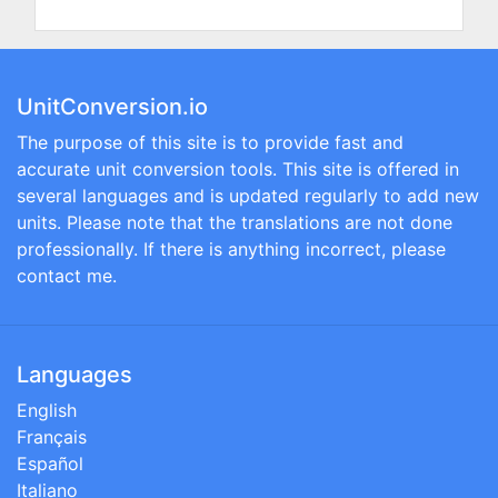
UnitConversion.io
The purpose of this site is to provide fast and
accurate unit conversion tools. This site is offered in
several languages and is updated regularly to add new
units. Please note that the translations are not done
professionally. If there is anything incorrect, please
contact me.
Languages
English
Français
Español
Italiano