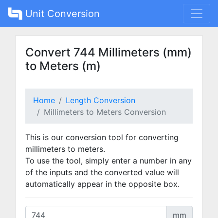
Unit Conversion
Convert 744 Millimeters (mm)
to Meters (m)
Home
Length Conversion
Millimeters to Meters Conversion
This is our conversion tool for converting
millimeters to meters.
To use the tool, simply enter a number in any
of the inputs and the converted value will
automatically appear in the opposite box.
mm