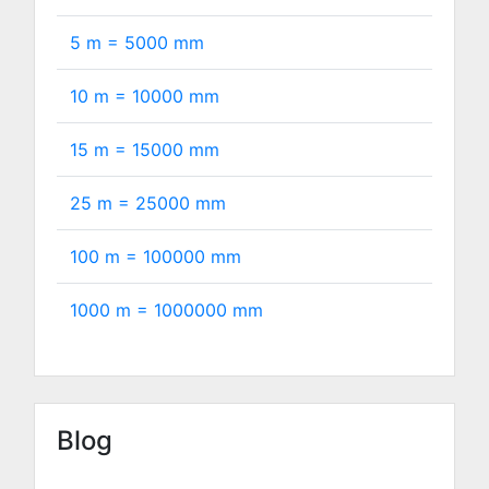
5 m =
5000
mm
10 m =
10000
mm
15 m =
15000
mm
25 m =
25000
mm
100 m =
100000
mm
1000 m =
1000000
mm
Blog