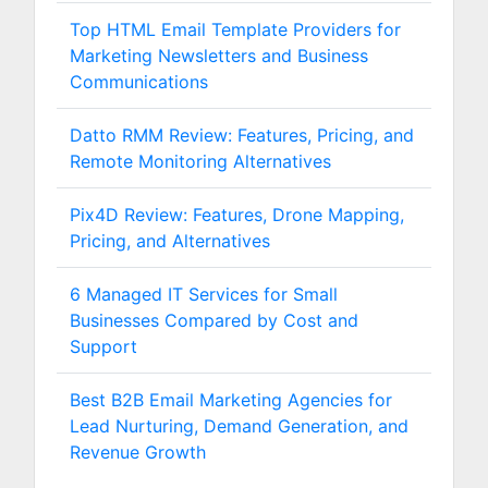
Top HTML Email Template Providers for
Marketing Newsletters and Business
Communications
Datto RMM Review: Features, Pricing, and
Remote Monitoring Alternatives
Pix4D Review: Features, Drone Mapping,
Pricing, and Alternatives
6 Managed IT Services for Small
Businesses Compared by Cost and
Support
Best B2B Email Marketing Agencies for
Lead Nurturing, Demand Generation, and
Revenue Growth