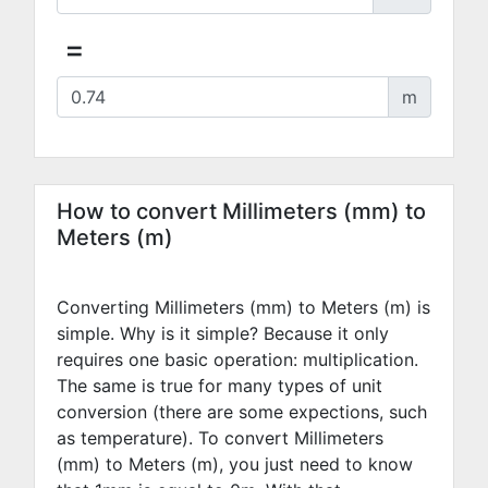
=
m
How to convert Millimeters (mm) to
Meters (m)
Converting Millimeters (mm) to Meters (m) is
simple. Why is it simple? Because it only
requires one basic operation: multiplication.
The same is true for many types of unit
conversion (there are some expections, such
as temperature). To convert Millimeters
(mm) to Meters (m), you just need to know