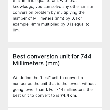
that 1mm is equal to
0
m. With that
knowledge, you can solve any other similar
conversion problem by multiplying the
number of Millimeters (mm) by
0
. For
example,
4
mm multiplied by
0
is equal to
0
m.
Best conversion unit for 744
Millimeters (mm)
We define the "best" unit to convert a
number as the unit that is the lowest without
going lower than 1. For 744 millimeters, the
best unit to convert to is
74.4 cm
.