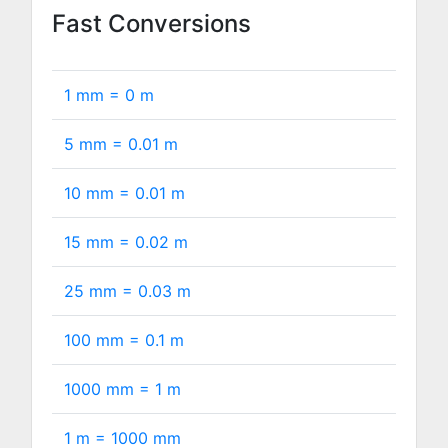
Fast Conversions
1 mm =
0
m
5 mm =
0.01
m
10 mm =
0.01
m
15 mm =
0.02
m
25 mm =
0.03
m
100 mm =
0.1
m
1000 mm =
1
m
1 m =
1000
mm