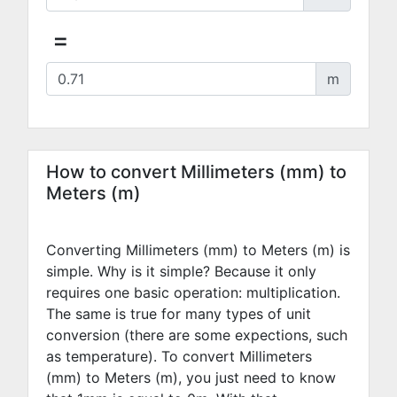
=
m
How to convert Millimeters (mm) to
Meters (m)
Converting Millimeters (mm) to Meters (m) is
simple. Why is it simple? Because it only
requires one basic operation: multiplication.
The same is true for many types of unit
conversion (there are some expections, such
as temperature). To convert Millimeters
(mm) to Meters (m), you just need to know