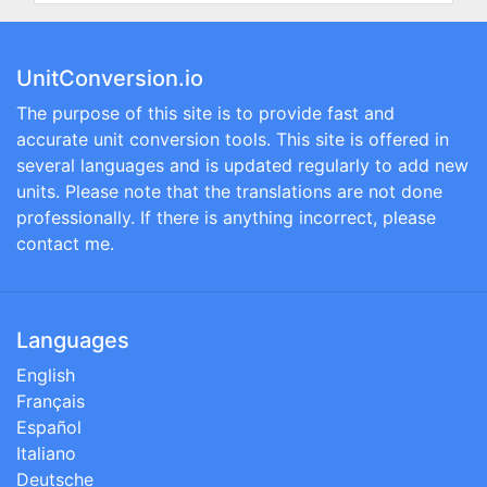
UnitConversion.io
The purpose of this site is to provide fast and
accurate unit conversion tools. This site is offered in
several languages and is updated regularly to add new
units. Please note that the translations are not done
professionally. If there is anything incorrect, please
contact me.
Languages
English
Français
Español
Italiano
Deutsche