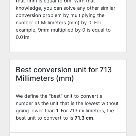
that 1mm is equal to
0
m. With that
knowledge, you can solve any other similar
conversion problem by multiplying the
number of Millimeters (mm) by
0
. For
example,
9
mm multiplied by
0
is equal to
0.01
m.
Best conversion unit for 713
Millimeters (mm)
We define the "best" unit to convert a
number as the unit that is the lowest without
going lower than 1. For 713 millimeters, the
best unit to convert to is
71.3 cm
.