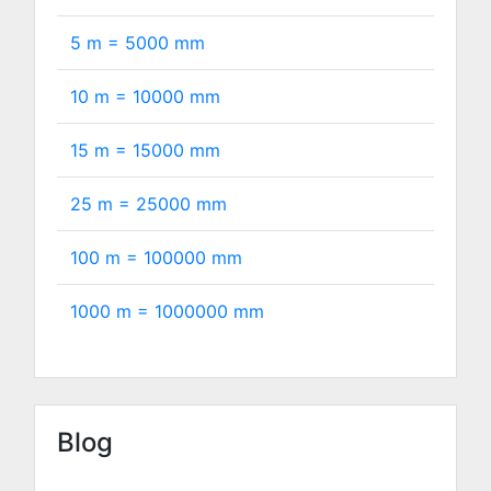
5 m =
5000
mm
10 m =
10000
mm
15 m =
15000
mm
25 m =
25000
mm
100 m =
100000
mm
1000 m =
1000000
mm
Blog