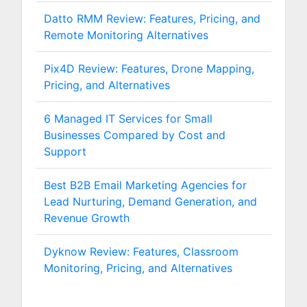
Datto RMM Review: Features, Pricing, and
Remote Monitoring Alternatives
Pix4D Review: Features, Drone Mapping,
Pricing, and Alternatives
6 Managed IT Services for Small
Businesses Compared by Cost and
Support
Best B2B Email Marketing Agencies for
Lead Nurturing, Demand Generation, and
Revenue Growth
Dyknow Review: Features, Classroom
Monitoring, Pricing, and Alternatives