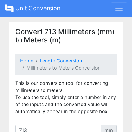
Unit Conversion
Convert 713 Millimeters (mm)
to Meters (m)
Home
Length Conversion
Millimeters to Meters Conversion
This is our conversion tool for converting
millimeters to meters.
To use the tool, simply enter a number in any
of the inputs and the converted value will
automatically appear in the opposite box.
mm