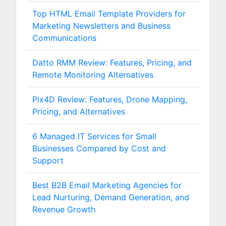
Top HTML Email Template Providers for
Marketing Newsletters and Business
Communications
Datto RMM Review: Features, Pricing, and
Remote Monitoring Alternatives
Pix4D Review: Features, Drone Mapping,
Pricing, and Alternatives
6 Managed IT Services for Small
Businesses Compared by Cost and
Support
Best B2B Email Marketing Agencies for
Lead Nurturing, Demand Generation, and
Revenue Growth