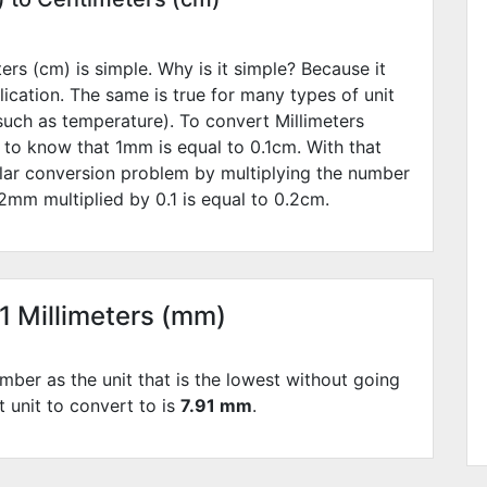
rs (cm) is simple. Why is it simple? Because it
lication. The same is true for many types of unit
such as temperature). To convert Millimeters
 to know that 1mm is equal to
0.1
cm. With that
lar conversion problem by multiplying the number
2
mm multiplied by
0.1
is equal to
0.2
cm.
91 Millimeters (mm)
mber as the unit that is the lowest without going
st unit to convert to is
7.91 mm
.