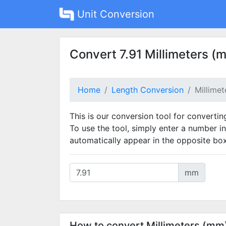
Unit Conversion
Convert 7.91 Millimeters (
Home
Length Conversion
Millime
This is our conversion tool for convertin
To use the tool, simply enter a number in
automatically appear in the opposite box
mm
How to convert Millimeters (mm