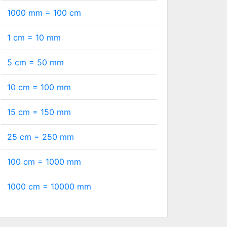
1000 mm =
100
cm
1 cm =
10
mm
5 cm =
50
mm
10 cm =
100
mm
15 cm =
150
mm
25 cm =
250
mm
100 cm =
1000
mm
1000 cm =
10000
mm