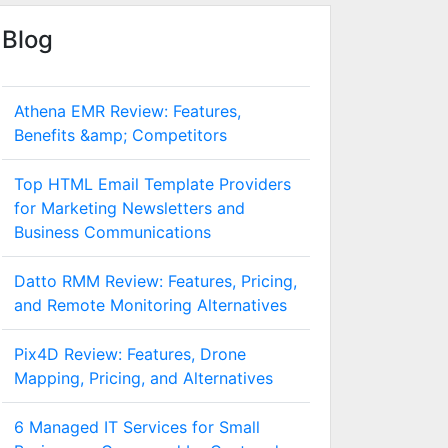
Blog
Athena EMR Review: Features,
Benefits &amp; Competitors
Top HTML Email Template Providers
for Marketing Newsletters and
Business Communications
Datto RMM Review: Features, Pricing,
and Remote Monitoring Alternatives
Pix4D Review: Features, Drone
Mapping, Pricing, and Alternatives
6 Managed IT Services for Small