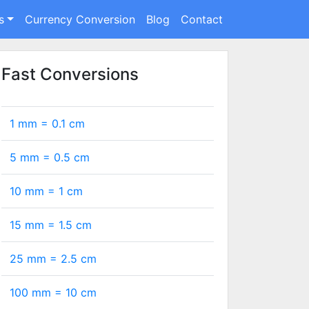
s
Currency Conversion
Blog
Contact
Fast Conversions
1 mm =
0.1
cm
5 mm =
0.5
cm
10 mm =
1
cm
15 mm =
1.5
cm
25 mm =
2.5
cm
100 mm =
10
cm