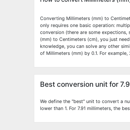
Converting Millimeters (mm) to Centimete
only requires one basic operation: multip
conversion (there are some expections, 
(mm) to Centimeters (cm), you just need
knowledge, you can solve any other simi
of Millimeters (mm) by
0.1
. For example,
Best conversion unit for 7.
We define the "best" unit to convert a nu
lower than 1. For 7.91 millimeters, the be