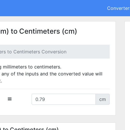
Converter
mm) to Centimeters (cm)
ters to Centimeters Conversion
g millimeters to centimeters.
 any of the inputs and the converted value will
.
=
cm
) to Centimeters (cm)