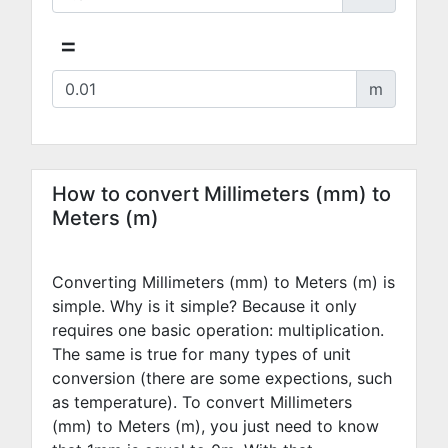
=
m
How to convert Millimeters (mm) to
Meters (m)
Converting Millimeters (mm) to Meters (m) is
simple. Why is it simple? Because it only
requires one basic operation: multiplication.
The same is true for many types of unit
conversion (there are some expections, such
as temperature). To convert Millimeters
(mm) to Meters (m), you just need to know