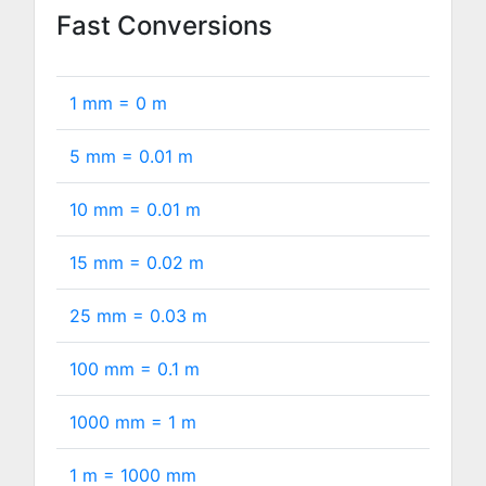
Fast Conversions
1 mm =
0
m
5 mm =
0.01
m
10 mm =
0.01
m
15 mm =
0.02
m
25 mm =
0.03
m
100 mm =
0.1
m
1000 mm =
1
m
1 m =
1000
mm