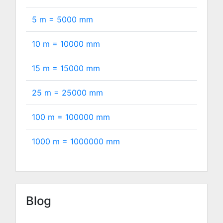
5 m =
5000
mm
10 m =
10000
mm
15 m =
15000
mm
25 m =
25000
mm
100 m =
100000
mm
1000 m =
1000000
mm
Blog