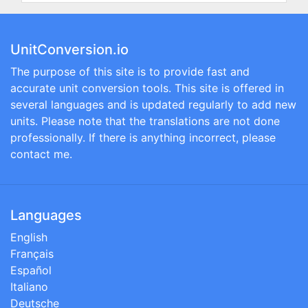
UnitConversion.io
The purpose of this site is to provide fast and
accurate unit conversion tools. This site is offered in
several languages and is updated regularly to add new
units. Please note that the translations are not done
professionally. If there is anything incorrect, please
contact me.
Languages
English
Français
Español
Italiano
Deutsche