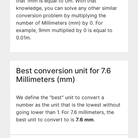
that 1mm is equal to
0
m. With that
knowledge, you can solve any other similar
conversion problem by multiplying the
number of Millimeters (mm) by
0
. For
example,
9
mm multiplied by
0
is equal to
0.01
m.
Best conversion unit for 7.6
Millimeters (mm)
We define the "best" unit to convert a
number as the unit that is the lowest without
going lower than 1. For 7.6 millimeters, the
best unit to convert to is
7.6 mm
.