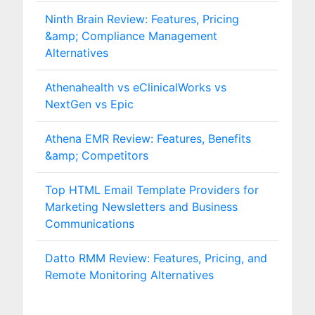
Ninth Brain Review: Features, Pricing
&amp; Compliance Management
Alternatives
Athenahealth vs eClinicalWorks vs
NextGen vs Epic
Athena EMR Review: Features, Benefits
&amp; Competitors
Top HTML Email Template Providers for
Marketing Newsletters and Business
Communications
Datto RMM Review: Features, Pricing, and
Remote Monitoring Alternatives