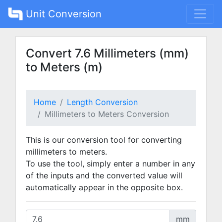
Unit Conversion
Convert 7.6 Millimeters (mm)
to Meters (m)
Home
Length Conversion
Millimeters to Meters Conversion
This is our conversion tool for converting
millimeters to meters.
To use the tool, simply enter a number in any
of the inputs and the converted value will
automatically appear in the opposite box.
mm