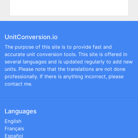
UnitConversion.io
The purpose of this site is to provide fast and
accurate unit conversion tools. This site is offered in
several languages and is updated regularly to add new
units. Please note that the translations are not done
professionally. If there is anything incorrect, please
contact me.
Languages
English
Français
Español