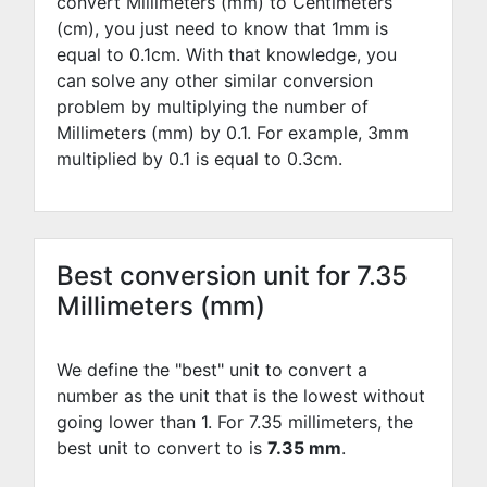
convert Millimeters (mm) to Centimeters
(cm), you just need to know that 1mm is
equal to
0.1
cm. With that knowledge, you
can solve any other similar conversion
problem by multiplying the number of
Millimeters (mm) by
0.1
. For example,
3
mm
multiplied by
0.1
is equal to
0.3
cm.
Best conversion unit for 7.35
Millimeters (mm)
We define the "best" unit to convert a
number as the unit that is the lowest without
going lower than 1. For 7.35 millimeters, the
best unit to convert to is
7.35 mm
.