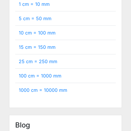
1 cm =
10
mm
5 cm =
50
mm
10 cm =
100
mm
15 cm =
150
mm
25 cm =
250
mm
100 cm =
1000
mm
1000 cm =
10000
mm
Blog