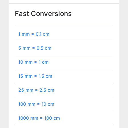
Fast Conversions
1 mm =
0.1
cm
5 mm =
0.5
cm
10 mm =
1
cm
15 mm =
1.5
cm
25 mm =
2.5
cm
100 mm =
10
cm
1000 mm =
100
cm