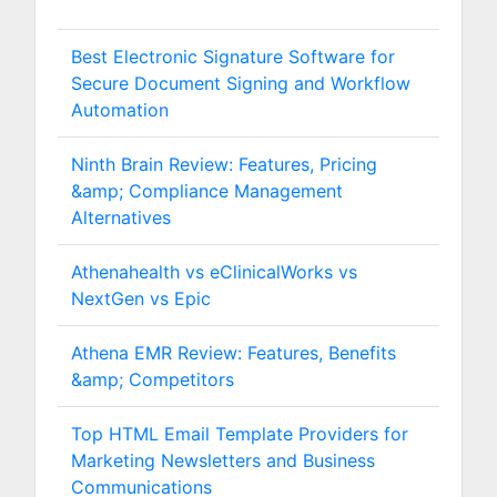
Best Electronic Signature Software for
Secure Document Signing and Workflow
Automation
Ninth Brain Review: Features, Pricing
&amp; Compliance Management
Alternatives
Athenahealth vs eClinicalWorks vs
NextGen vs Epic
Athena EMR Review: Features, Benefits
&amp; Competitors
Top HTML Email Template Providers for
Marketing Newsletters and Business
Communications