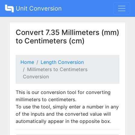
Unit Conversion
Convert 7.35 Millimeters (mm)
to Centimeters (cm)
Home
Length Conversion
Millimeters to Centimeters
Conversion
This is our conversion tool for converting
millimeters to centimeters.
To use the tool, simply enter a number in any
of the inputs and the converted value will
automatically appear in the opposite box.