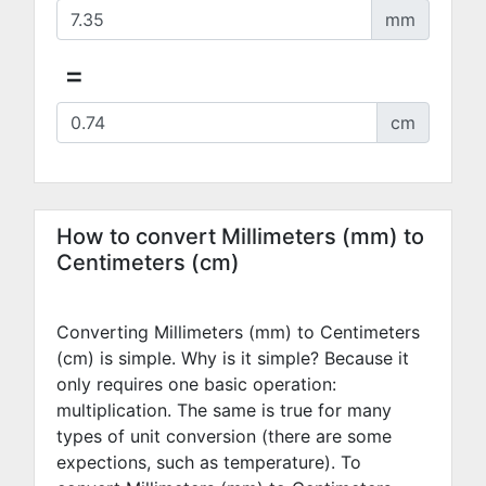
mm
=
cm
How to convert Millimeters (mm) to
Centimeters (cm)
Converting Millimeters (mm) to Centimeters
(cm) is simple. Why is it simple? Because it
only requires one basic operation:
multiplication. The same is true for many
types of unit conversion (there are some
expections, such as temperature). To