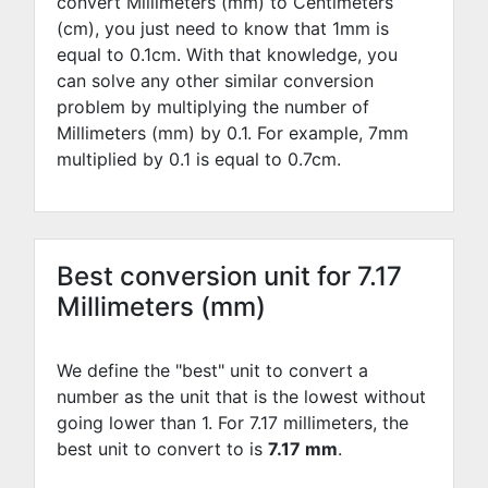
convert Millimeters (mm) to Centimeters
(cm), you just need to know that 1mm is
equal to
0.1
cm. With that knowledge, you
can solve any other similar conversion
problem by multiplying the number of
Millimeters (mm) by
0.1
. For example,
7
mm
multiplied by
0.1
is equal to
0.7
cm.
Best conversion unit for 7.17
Millimeters (mm)
We define the "best" unit to convert a
number as the unit that is the lowest without
going lower than 1. For 7.17 millimeters, the
best unit to convert to is
7.17 mm
.