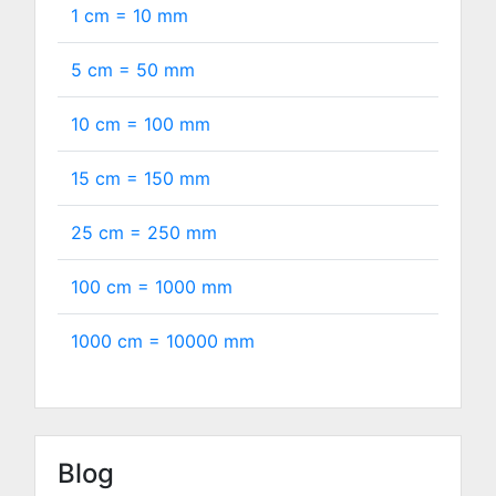
1 cm =
10
mm
5 cm =
50
mm
10 cm =
100
mm
15 cm =
150
mm
25 cm =
250
mm
100 cm =
1000
mm
1000 cm =
10000
mm
Blog