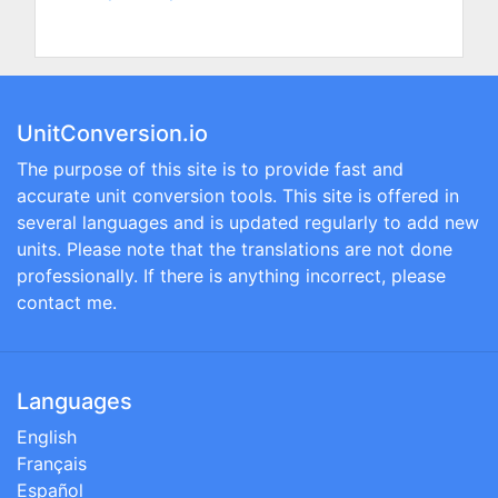
UnitConversion.io
The purpose of this site is to provide fast and
accurate unit conversion tools. This site is offered in
several languages and is updated regularly to add new
units. Please note that the translations are not done
professionally. If there is anything incorrect, please
contact me.
Languages
English
Français
Español