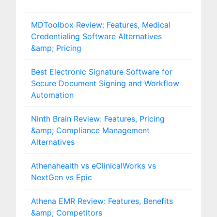
MDToolbox Review: Features, Medical
Credentialing Software Alternatives
&amp; Pricing
Best Electronic Signature Software for
Secure Document Signing and Workflow
Automation
Ninth Brain Review: Features, Pricing
&amp; Compliance Management
Alternatives
Athenahealth vs eClinicalWorks vs
NextGen vs Epic
Athena EMR Review: Features, Benefits
&amp; Competitors