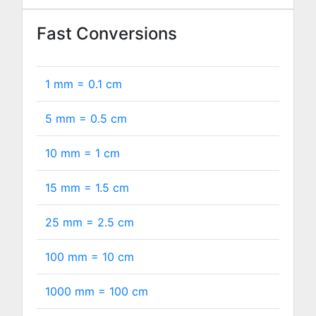
Fast Conversions
1 mm =
0.1
cm
5 mm =
0.5
cm
10 mm =
1
cm
15 mm =
1.5
cm
25 mm =
2.5
cm
100 mm =
10
cm
1000 mm =
100
cm