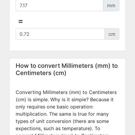
mm
=
cm
How to convert Millimeters (mm) to
Centimeters (cm)
Converting Millimeters (mm) to Centimeters
(cm) is simple. Why is it simple? Because it
only requires one basic operation:
multiplication. The same is true for many
types of unit conversion (there are some
expections, such as temperature). To