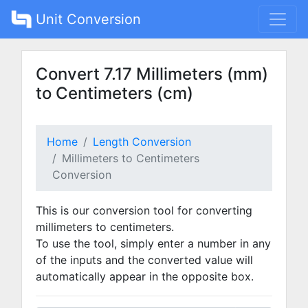
Unit Conversion
Convert 7.17 Millimeters (mm)
to Centimeters (cm)
Home
Length Conversion
Millimeters to Centimeters
Conversion
This is our conversion tool for converting
millimeters to centimeters.
To use the tool, simply enter a number in any
of the inputs and the converted value will
automatically appear in the opposite box.