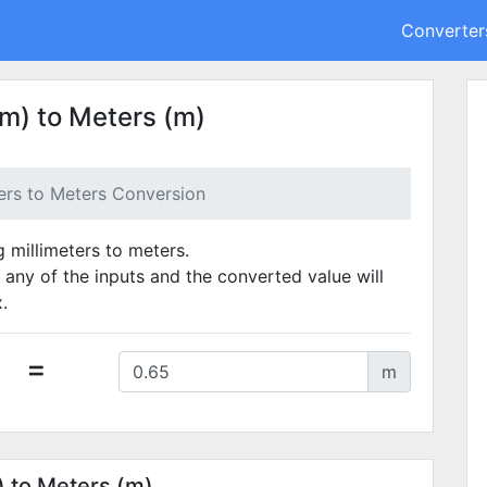
Converter
m) to Meters (m)
ters to Meters Conversion
g millimeters to meters.
 any of the inputs and the converted value will
.
=
m
) to Meters (m)