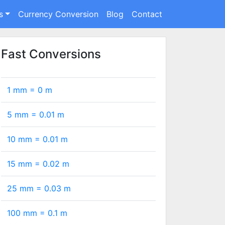
s
Currency Conversion
Blog
Contact
Fast Conversions
1 mm =
0
m
5 mm =
0.01
m
10 mm =
0.01
m
15 mm =
0.02
m
25 mm =
0.03
m
100 mm =
0.1
m