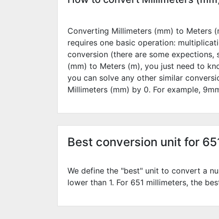
Converting Millimeters (mm) to Meters (m
requires one basic operation: multiplicat
conversion (there are some expections, 
(mm) to Meters (m), you just need to kn
you can solve any other similar convers
Millimeters (mm) by
0
. For example,
9
mm
Best conversion unit for 65
We define the "best" unit to convert a nu
lower than 1. For 651 millimeters, the bes