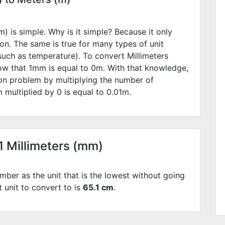
) is simple. Why is it simple? Because it only
ion. The same is true for many types of unit
such as temperature). To convert Millimeters
ow that 1mm is equal to
0
m. With that knowledge,
ion problem by multiplying the number of
 multiplied by
0
is equal to
0.01
m.
1 Millimeters (mm)
mber as the unit that is the lowest without going
t unit to convert to is
65.1 cm
.