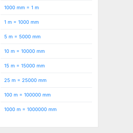
1000 mm =
1
m
1 m =
1000
mm
5 m =
5000
mm
10 m =
10000
mm
15 m =
15000
mm
25 m =
25000
mm
100 m =
100000
mm
1000 m =
1000000
mm