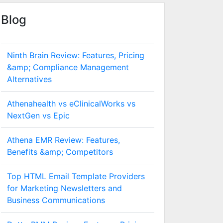
Blog
Ninth Brain Review: Features, Pricing
&amp; Compliance Management
Alternatives
Athenahealth vs eClinicalWorks vs
NextGen vs Epic
Athena EMR Review: Features,
Benefits &amp; Competitors
Top HTML Email Template Providers
for Marketing Newsletters and
Business Communications