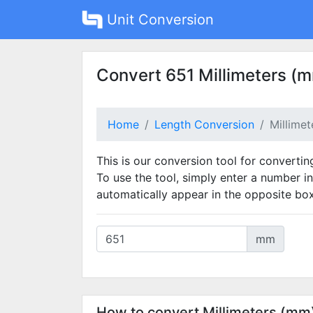
Unit Conversion
Convert 651 Millimeters (m
Home
Length Conversion
Millime
This is our conversion tool for convertin
To use the tool, simply enter a number in
automatically appear in the opposite box
mm
How to convert Millimeters (mm