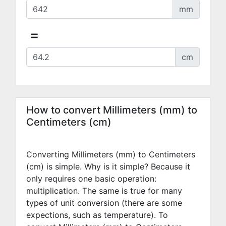
mm
=
cm
How to convert Millimeters (mm) to
Centimeters (cm)
Converting Millimeters (mm) to Centimeters
(cm) is simple. Why is it simple? Because it
only requires one basic operation:
multiplication. The same is true for many
types of unit conversion (there are some
expections, such as temperature). To