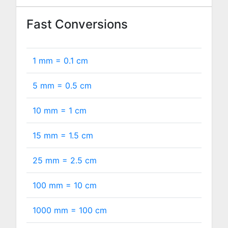
Fast Conversions
1 mm =
0.1
cm
5 mm =
0.5
cm
10 mm =
1
cm
15 mm =
1.5
cm
25 mm =
2.5
cm
100 mm =
10
cm
1000 mm =
100
cm