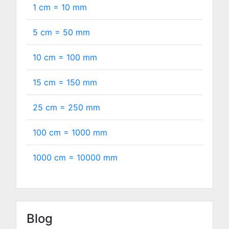
1 cm =
10
mm
5 cm =
50
mm
10 cm =
100
mm
15 cm =
150
mm
25 cm =
250
mm
100 cm =
1000
mm
1000 cm =
10000
mm
Blog