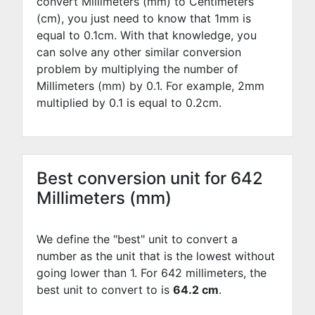
convert Millimeters (mm) to Centimeters
(cm), you just need to know that 1mm is
equal to
0.1
cm. With that knowledge, you
can solve any other similar conversion
problem by multiplying the number of
Millimeters (mm) by
0.1
. For example,
2
mm
multiplied by
0.1
is equal to
0.2
cm.
Best conversion unit for 642
Millimeters (mm)
We define the "best" unit to convert a
number as the unit that is the lowest without
going lower than 1. For 642 millimeters, the
best unit to convert to is
64.2 cm
.