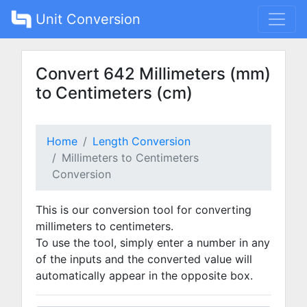
Unit Conversion
Convert 642 Millimeters (mm)
to Centimeters (cm)
Home
Length Conversion
Millimeters to Centimeters
Conversion
This is our conversion tool for converting
millimeters to centimeters.
To use the tool, simply enter a number in any
of the inputs and the converted value will
automatically appear in the opposite box.