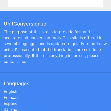
UnitConversion.io
The purpose of this site is to provide fast and
accurate unit conversion tools. This site is offered in
several languages and is updated regularly to add new
units. Please note that the translations are not done
professionally. If there is anything incorrect, please
contact me.
Languages
English
Français
Español
Italiano