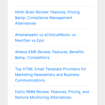
Ninth Brain Review: Features, Pricing
&amp; Compliance Management
Alternatives
Athenahealth vs eClinicalWorks vs
NextGen vs Epic
Athena EMR Review: Features, Benefits
&amp; Competitors
Top HTML Email Template Providers for
Marketing Newsletters and Business
Communications
Datto RMM Review: Features, Pricing, and
Remote Monitoring Alternatives