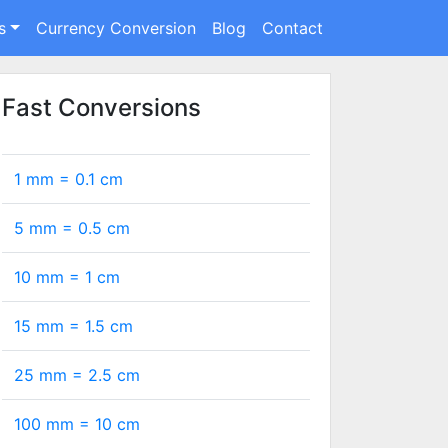
s
Currency Conversion
Blog
Contact
Fast Conversions
1 mm =
0.1
cm
5 mm =
0.5
cm
10 mm =
1
cm
15 mm =
1.5
cm
25 mm =
2.5
cm
100 mm =
10
cm