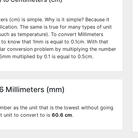
rs (cm) is simple. Why is it simple? Because it
lication. The same is true for many types of unit
such as temperature). To convert Millimeters
 to know that 1mm is equal to
0.1
cm. With that
lar conversion problem by multiplying the number
5
mm multiplied by
0.1
is equal to
0.5
cm.
06 Millimeters (mm)
mber as the unit that is the lowest without going
t unit to convert to is
60.6 cm
.