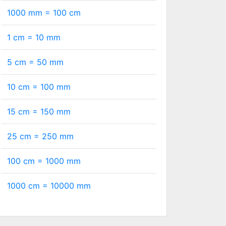
1000 mm =
100
cm
1 cm =
10
mm
5 cm =
50
mm
10 cm =
100
mm
15 cm =
150
mm
25 cm =
250
mm
100 cm =
1000
mm
1000 cm =
10000
mm