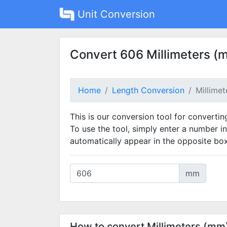
Unit Conversion
Convert 606 Millimeters (
Home
Length Conversion
Millime
This is our conversion tool for convertin
To use the tool, simply enter a number in
automatically appear in the opposite box
mm
How to convert Millimeters (mm