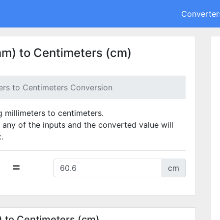
Converter
mm) to Centimeters (cm)
ters to Centimeters Conversion
g millimeters to centimeters.
 any of the inputs and the converted value will
.
=
cm
) to Centimeters (cm)