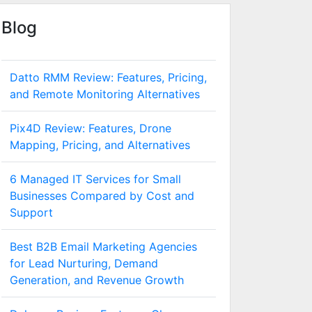
Blog
Datto RMM Review: Features, Pricing,
and Remote Monitoring Alternatives
Pix4D Review: Features, Drone
Mapping, Pricing, and Alternatives
6 Managed IT Services for Small
Businesses Compared by Cost and
Support
Best B2B Email Marketing Agencies
for Lead Nurturing, Demand
Generation, and Revenue Growth