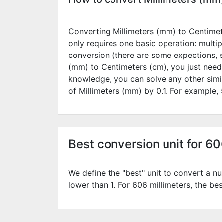
Converting Millimeters (mm) to Centimete
only requires one basic operation: multip
conversion (there are some expections, 
(mm) to Centimeters (cm), you just need
knowledge, you can solve any other simi
of Millimeters (mm) by
0.1
. For example,
Best conversion unit for 6
We define the "best" unit to convert a nu
lower than 1. For 606 millimeters, the bes