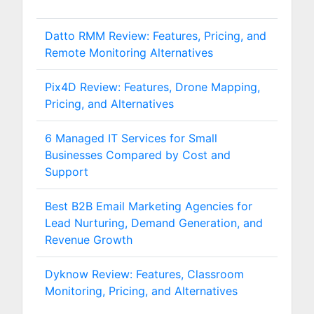
Datto RMM Review: Features, Pricing, and
Remote Monitoring Alternatives
Pix4D Review: Features, Drone Mapping,
Pricing, and Alternatives
6 Managed IT Services for Small
Businesses Compared by Cost and
Support
Best B2B Email Marketing Agencies for
Lead Nurturing, Demand Generation, and
Revenue Growth
Dyknow Review: Features, Classroom
Monitoring, Pricing, and Alternatives