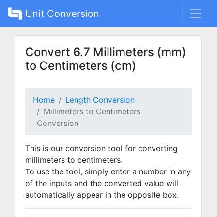
Unit Conversion
Convert 6.7 Millimeters (mm)
to Centimeters (cm)
Home
Length Conversion
Millimeters to Centimeters
Conversion
This is our conversion tool for converting
millimeters to centimeters.
To use the tool, simply enter a number in any
of the inputs and the converted value will
automatically appear in the opposite box.