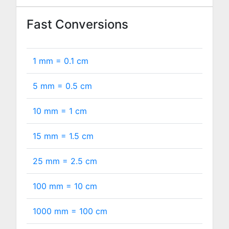
Fast Conversions
1 mm =
0.1
cm
5 mm =
0.5
cm
10 mm =
1
cm
15 mm =
1.5
cm
25 mm =
2.5
cm
100 mm =
10
cm
1000 mm =
100
cm