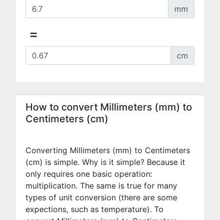
mm
=
cm
How to convert Millimeters (mm) to
Centimeters (cm)
Converting Millimeters (mm) to Centimeters
(cm) is simple. Why is it simple? Because it
only requires one basic operation:
multiplication. The same is true for many
types of unit conversion (there are some
expections, such as temperature). To