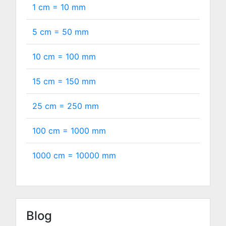
1 cm =
10
mm
5 cm =
50
mm
10 cm =
100
mm
15 cm =
150
mm
25 cm =
250
mm
100 cm =
1000
mm
1000 cm =
10000
mm
Blog