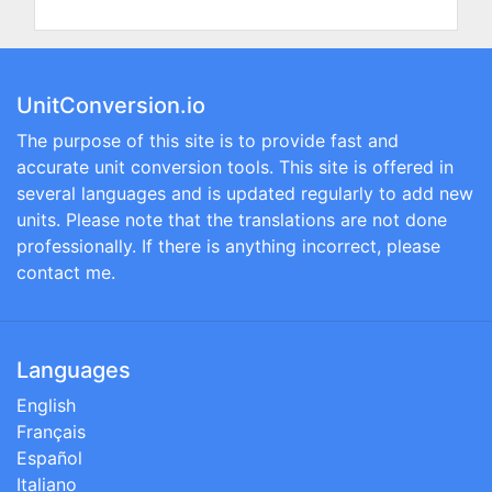
UnitConversion.io
The purpose of this site is to provide fast and
accurate unit conversion tools. This site is offered in
several languages and is updated regularly to add new
units. Please note that the translations are not done
professionally. If there is anything incorrect, please
contact me.
Languages
English
Français
Español
Italiano