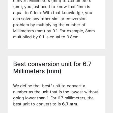
convert Millimeters (mm) to Centimeters
(cm), you just need to know that 1mm is
equal to
0.1
cm. With that knowledge, you
can solve any other similar conversion
problem by multiplying the number of
Millimeters (mm) by
0.1
. For example,
8
mm
multiplied by
0.1
is equal to
0.8
cm.
Best conversion unit for 6.7
Millimeters (mm)
We define the "best" unit to convert a
number as the unit that is the lowest without
going lower than 1. For 6.7 millimeters, the
best unit to convert to is
6.7 mm
.