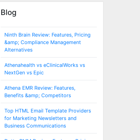
Blog
Ninth Brain Review: Features, Pricing
&amp; Compliance Management
Alternatives
Athenahealth vs eClinicalWorks vs
NextGen vs Epic
Athena EMR Review: Features,
Benefits &amp; Competitors
Top HTML Email Template Providers
for Marketing Newsletters and
Business Communications