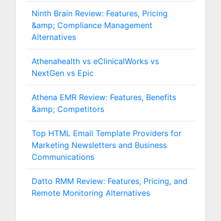
Ninth Brain Review: Features, Pricing
&amp; Compliance Management
Alternatives
Athenahealth vs eClinicalWorks vs
NextGen vs Epic
Athena EMR Review: Features, Benefits
&amp; Competitors
Top HTML Email Template Providers for
Marketing Newsletters and Business
Communications
Datto RMM Review: Features, Pricing, and
Remote Monitoring Alternatives