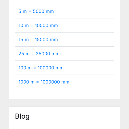
5 m =
5000
mm
10 m =
10000
mm
15 m =
15000
mm
25 m =
25000
mm
100 m =
100000
mm
1000 m =
1000000
mm
Blog