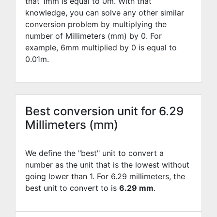
that 1mm is equal to
0
m. With that
knowledge, you can solve any other similar
conversion problem by multiplying the
number of Millimeters (mm) by
0
. For
example,
6
mm multiplied by
0
is equal to
0.01
m.
Best conversion unit for 6.29
Millimeters (mm)
We define the "best" unit to convert a
number as the unit that is the lowest without
going lower than 1. For 6.29 millimeters, the
best unit to convert to is
6.29 mm
.