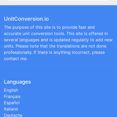
UnitConversion.io
The purpose of this site is to provide fast and
accurate unit conversion tools. This site is offered in
several languages and is updated regularly to add new
units. Please note that the translations are not done
professionally. If there is anything incorrect, please
contact me.
Languages
English
Français
Español
Italiano
Deutsche