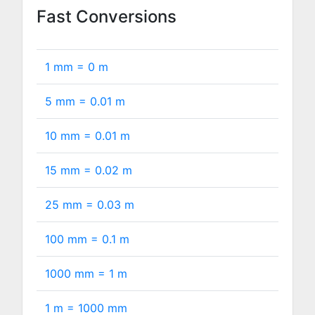
Fast Conversions
1 mm =
0
m
5 mm =
0.01
m
10 mm =
0.01
m
15 mm =
0.02
m
25 mm =
0.03
m
100 mm =
0.1
m
1000 mm =
1
m
1 m =
1000
mm