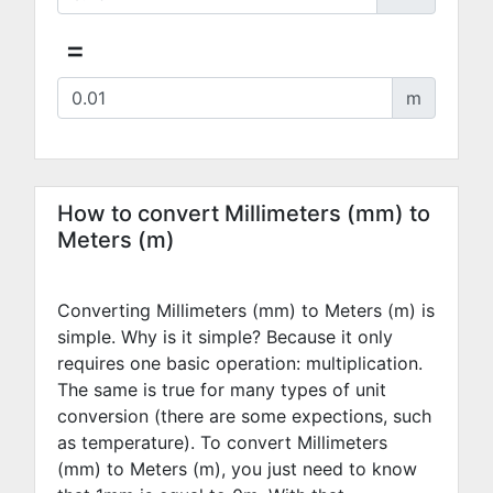
=
m
How to convert Millimeters (mm) to
Meters (m)
Converting Millimeters (mm) to Meters (m) is
simple. Why is it simple? Because it only
requires one basic operation: multiplication.
The same is true for many types of unit
conversion (there are some expections, such
as temperature). To convert Millimeters
(mm) to Meters (m), you just need to know