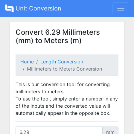
Unit Conversion
Convert 6.29 Millimeters
(mm) to Meters (m)
Home
Length Conversion
Millimeters to Meters Conversion
This is our conversion tool for converting
millimeters to meters.
To use the tool, simply enter a number in any
of the inputs and the converted value will
automatically appear in the opposite box.
mm