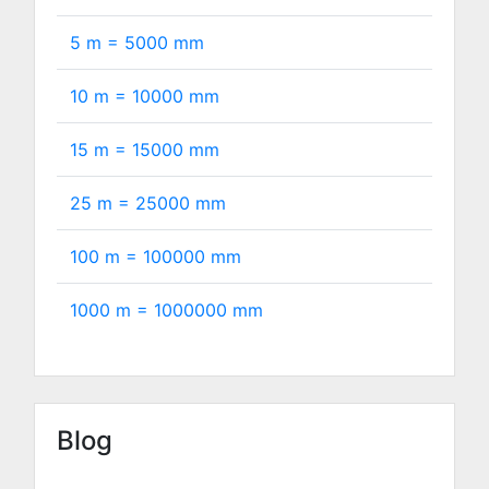
5 m =
5000
mm
10 m =
10000
mm
15 m =
15000
mm
25 m =
25000
mm
100 m =
100000
mm
1000 m =
1000000
mm
Blog