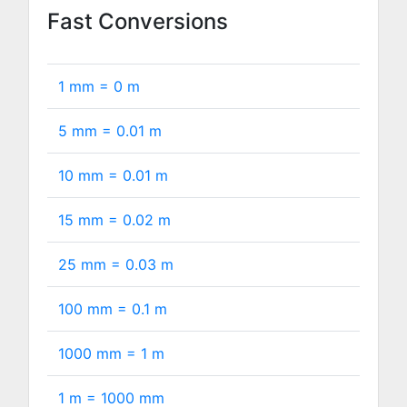
Fast Conversions
1 mm =
0
m
5 mm =
0.01
m
10 mm =
0.01
m
15 mm =
0.02
m
25 mm =
0.03
m
100 mm =
0.1
m
1000 mm =
1
m
1 m =
1000
mm