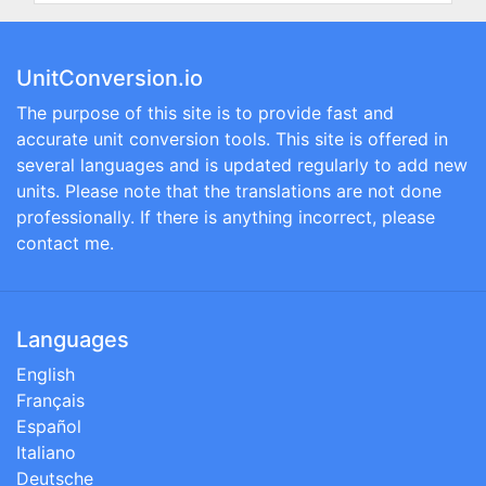
UnitConversion.io
The purpose of this site is to provide fast and
accurate unit conversion tools. This site is offered in
several languages and is updated regularly to add new
units. Please note that the translations are not done
professionally. If there is anything incorrect, please
contact me.
Languages
English
Français
Español
Italiano
Deutsche