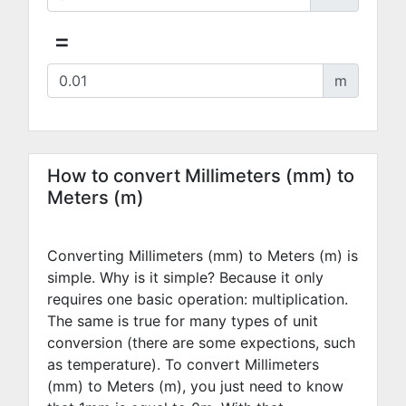
=
m
How to convert Millimeters (mm) to
Meters (m)
Converting Millimeters (mm) to Meters (m) is
simple. Why is it simple? Because it only
requires one basic operation: multiplication.
The same is true for many types of unit
conversion (there are some expections, such
as temperature). To convert Millimeters
(mm) to Meters (m), you just need to know