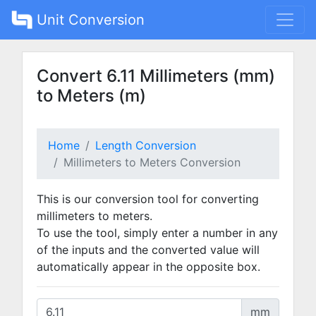
Unit Conversion
Convert 6.11 Millimeters (mm)
to Meters (m)
Home
Length Conversion
Millimeters to Meters Conversion
This is our conversion tool for converting
millimeters to meters.
To use the tool, simply enter a number in any
of the inputs and the converted value will
automatically appear in the opposite box.
mm