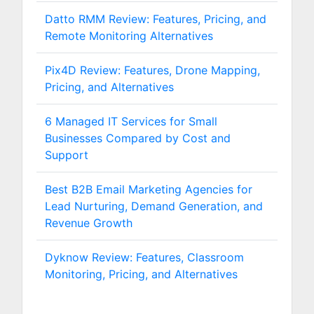
Datto RMM Review: Features, Pricing, and
Remote Monitoring Alternatives
Pix4D Review: Features, Drone Mapping,
Pricing, and Alternatives
6 Managed IT Services for Small
Businesses Compared by Cost and
Support
Best B2B Email Marketing Agencies for
Lead Nurturing, Demand Generation, and
Revenue Growth
Dyknow Review: Features, Classroom
Monitoring, Pricing, and Alternatives