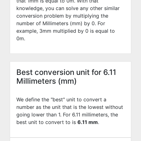
that 1mm is equal to
0
m. With that
knowledge, you can solve any other similar
conversion problem by multiplying the
number of Millimeters (mm) by
0
. For
example,
3
mm multiplied by
0
is equal to
0
m.
Best conversion unit for 6.11
Millimeters (mm)
We define the "best" unit to convert a
number as the unit that is the lowest without
going lower than 1. For 6.11 millimeters, the
best unit to convert to is
6.11 mm
.