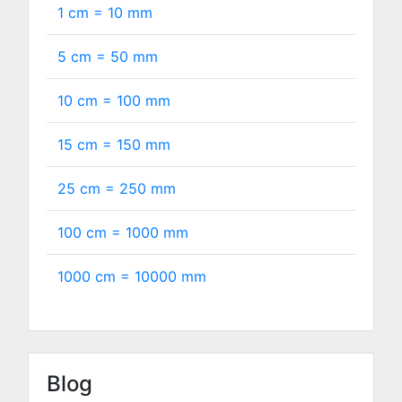
1 cm =
10
mm
5 cm =
50
mm
10 cm =
100
mm
15 cm =
150
mm
25 cm =
250
mm
100 cm =
1000
mm
1000 cm =
10000
mm
Blog