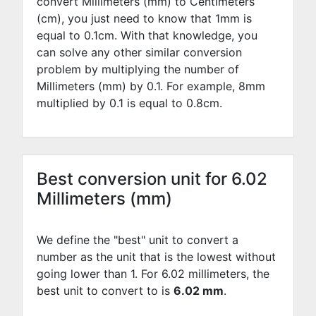
convert Millimeters (mm) to Centimeters
(cm), you just need to know that 1mm is
equal to
0.1
cm. With that knowledge, you
can solve any other similar conversion
problem by multiplying the number of
Millimeters (mm) by
0.1
. For example,
8
mm
multiplied by
0.1
is equal to
0.8
cm.
Best conversion unit for 6.02
Millimeters (mm)
We define the "best" unit to convert a
number as the unit that is the lowest without
going lower than 1. For 6.02 millimeters, the
best unit to convert to is
6.02 mm
.