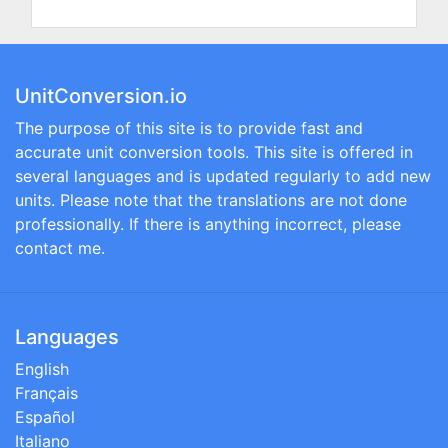
UnitConversion.io
The purpose of this site is to provide fast and
accurate unit conversion tools. This site is offered in
several languages and is updated regularly to add new
units. Please note that the translations are not done
professionally. If there is anything incorrect, please
contact me.
Languages
English
Français
Español
Italiano