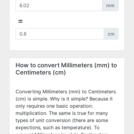
mm
=
cm
How to convert Millimeters (mm) to
Centimeters (cm)
Converting Millimeters (mm) to Centimeters
(cm) is simple. Why is it simple? Because it
only requires one basic operation:
multiplication. The same is true for many
types of unit conversion (there are some
expections, such as temperature). To