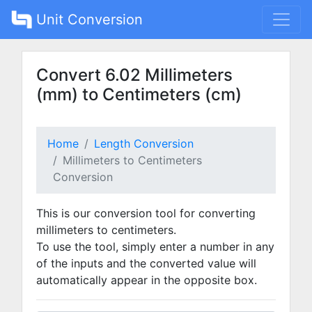
Unit Conversion
Convert 6.02 Millimeters
(mm) to Centimeters (cm)
Home
Length Conversion
Millimeters to Centimeters
Conversion
This is our conversion tool for converting
millimeters to centimeters.
To use the tool, simply enter a number in any
of the inputs and the converted value will
automatically appear in the opposite box.