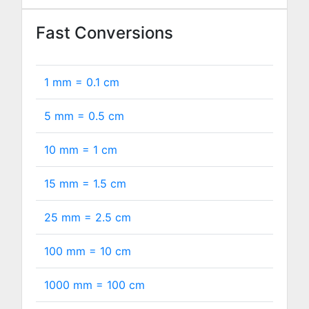
Fast Conversions
1 mm =
0.1
cm
5 mm =
0.5
cm
10 mm =
1
cm
15 mm =
1.5
cm
25 mm =
2.5
cm
100 mm =
10
cm
1000 mm =
100
cm