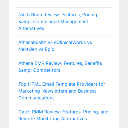
Ninth Brain Review: Features, Pricing
&amp; Compliance Management
Alternatives
Athenahealth vs eClinicalWorks vs
NextGen vs Epic
Athena EMR Review: Features, Benefits
&amp; Competitors
Top HTML Email Template Providers for
Marketing Newsletters and Business
Communications
Datto RMM Review: Features, Pricing, and
Remote Monitoring Alternatives