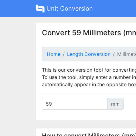
Unit Conversion
Convert 59 Millimeters (mm
Home
Length Conversion
Millime
This is our conversion tool for convertin
To use the tool, simply enter a number in
automatically appear in the opposite box
mm
How to convert Millimeters (mm