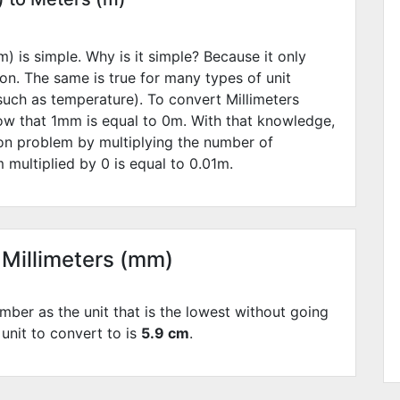
) is simple. Why is it simple? Because it only
ion. The same is true for many types of unit
such as temperature). To convert Millimeters
ow that 1mm is equal to
0
m. With that knowledge,
ion problem by multiplying the number of
 multiplied by
0
is equal to
0.01
m.
 Millimeters (mm)
mber as the unit that is the lowest without going
 unit to convert to is
5.9 cm
.