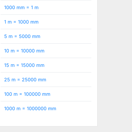
1000 mm =
1
m
1 m =
1000
mm
5 m =
5000
mm
10 m =
10000
mm
15 m =
15000
mm
25 m =
25000
mm
100 m =
100000
mm
1000 m =
1000000
mm