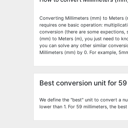
Converting Millimeters (mm) to Meters (m
requires one basic operation: multiplicat
conversion (there are some expections, 
(mm) to Meters (m), you just need to kn
you can solve any other similar convers
Millimeters (mm) by
0
. For example,
5
mm
Best conversion unit for 59
We define the "best" unit to convert a nu
lower than 1. For 59 millimeters, the best