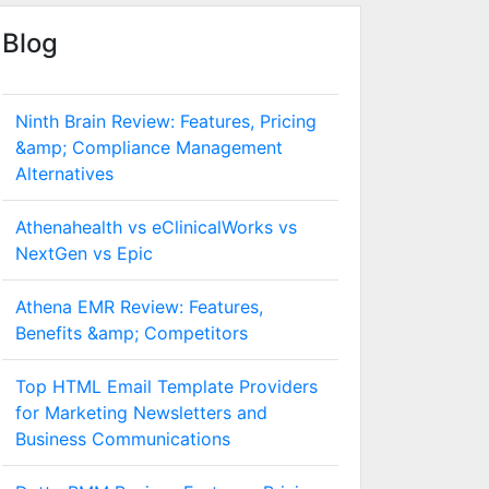
Blog
Ninth Brain Review: Features, Pricing
&amp; Compliance Management
Alternatives
Athenahealth vs eClinicalWorks vs
NextGen vs Epic
Athena EMR Review: Features,
Benefits &amp; Competitors
Top HTML Email Template Providers
for Marketing Newsletters and
Business Communications