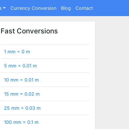
s
Currency Conversion
Blog
Contact
Fast Conversions
1 mm =
0
m
5 mm =
0.01
m
10 mm =
0.01
m
15 mm =
0.02
m
25 mm =
0.03
m
100 mm =
0.1
m