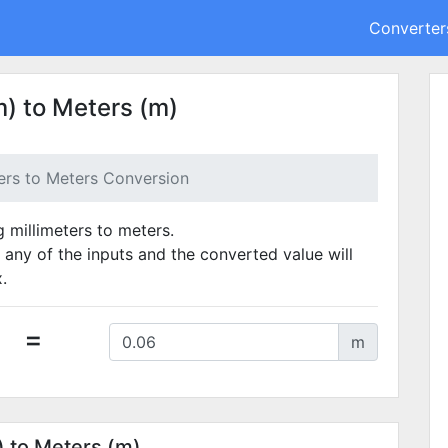
Converter
) to Meters (m)
ters to Meters Conversion
g millimeters to meters.
 any of the inputs and the converted value will
.
=
m
) to Meters (m)