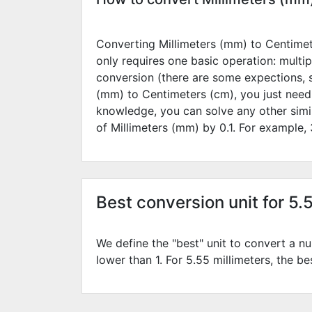
Converting Millimeters (mm) to Centimete
only requires one basic operation: multip
conversion (there are some expections, 
(mm) to Centimeters (cm), you just need
knowledge, you can solve any other simi
of Millimeters (mm) by
0.1
. For example,
Best conversion unit for 5.
We define the "best" unit to convert a nu
lower than 1. For 5.55 millimeters, the be