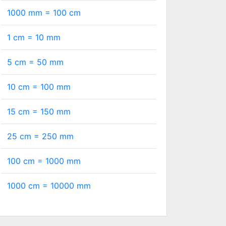
1000 mm =
100
cm
1 cm =
10
mm
5 cm =
50
mm
10 cm =
100
mm
15 cm =
150
mm
25 cm =
250
mm
100 cm =
1000
mm
1000 cm =
10000
mm