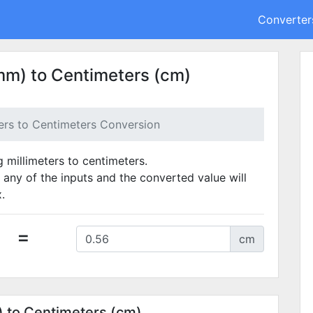
Converter
mm) to Centimeters (cm)
ters to Centimeters Conversion
g millimeters to centimeters.
 any of the inputs and the converted value will
.
=
cm
) to Centimeters (cm)