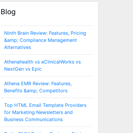
Blog
Ninth Brain Review: Features, Pricing
&amp; Compliance Management
Alternatives
Athenahealth vs eClinicalWorks vs
NextGen vs Epic
Athena EMR Review: Features,
Benefits &amp; Competitors
Top HTML Email Template Providers
for Marketing Newsletters and
Business Communications