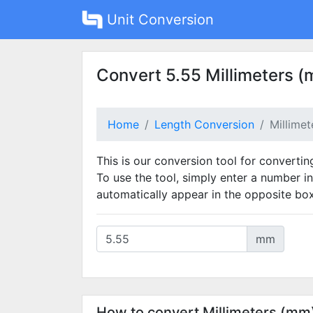
Unit Conversion
Convert 5.55 Millimeters (
Home
Length Conversion
Millime
This is our conversion tool for convertin
To use the tool, simply enter a number in
automatically appear in the opposite box
mm
How to convert Millimeters (mm