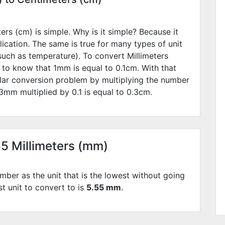
rs (cm) is simple. Why is it simple? Because it
lication. The same is true for many types of unit
such as temperature). To convert Millimeters
 to know that 1mm is equal to
0.1
cm. With that
lar conversion problem by multiplying the number
3
mm multiplied by
0.1
is equal to
0.3
cm.
55 Millimeters (mm)
mber as the unit that is the lowest without going
st unit to convert to is
5.55 mm
.