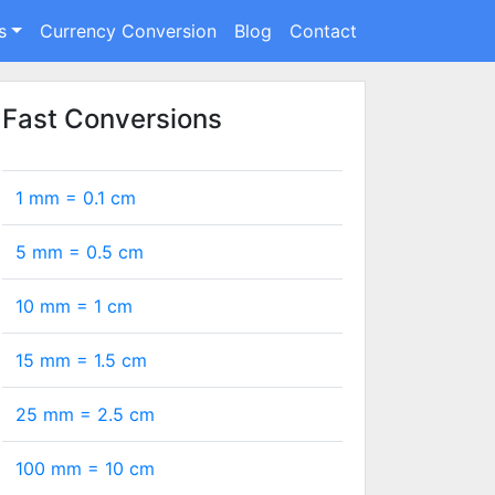
s
Currency Conversion
Blog
Contact
Fast Conversions
1 mm =
0.1
cm
5 mm =
0.5
cm
10 mm =
1
cm
15 mm =
1.5
cm
25 mm =
2.5
cm
100 mm =
10
cm