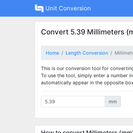
Unit Conversion
Convert 5.39 Millimeters (
Home
Length Conversion
Millime
This is our conversion tool for convertin
To use the tool, simply enter a number in
automatically appear in the opposite box
mm
How to convert Millimeters (mm