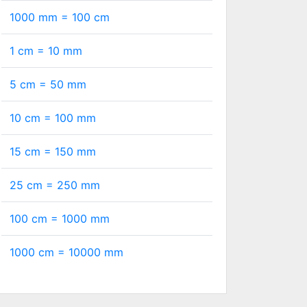
1000 mm =
100
cm
1 cm =
10
mm
5 cm =
50
mm
10 cm =
100
mm
15 cm =
150
mm
25 cm =
250
mm
100 cm =
1000
mm
1000 cm =
10000
mm