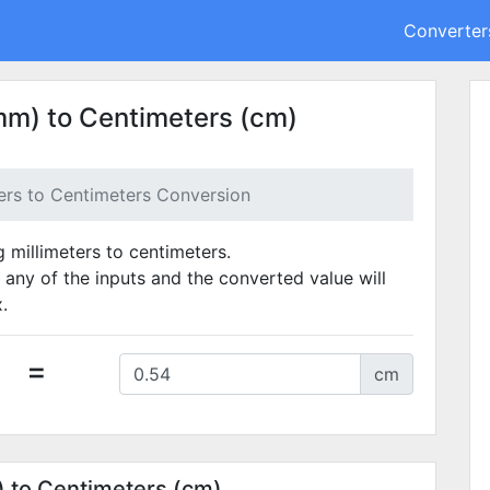
Converter
mm) to Centimeters (cm)
ters to Centimeters Conversion
g millimeters to centimeters.
 any of the inputs and the converted value will
.
=
cm
) to Centimeters (cm)