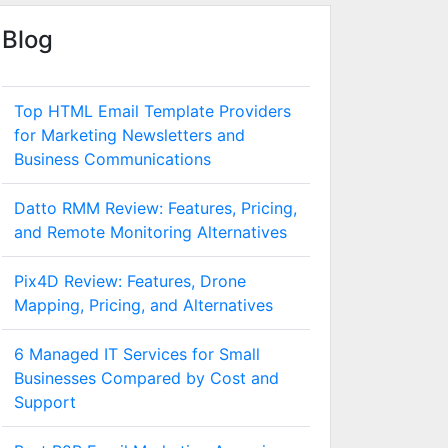
Blog
Top HTML Email Template Providers
for Marketing Newsletters and
Business Communications
Datto RMM Review: Features, Pricing,
and Remote Monitoring Alternatives
Pix4D Review: Features, Drone
Mapping, Pricing, and Alternatives
6 Managed IT Services for Small
Businesses Compared by Cost and
Support