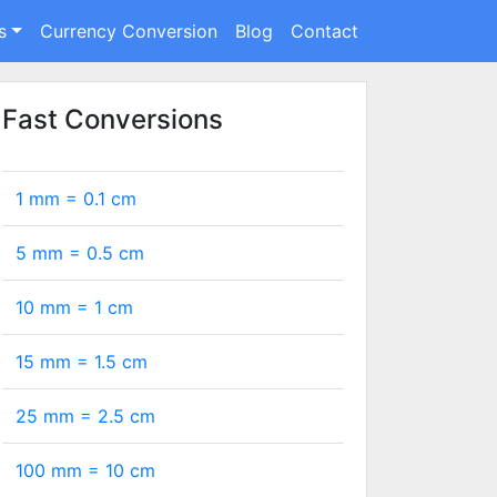
s
Currency Conversion
Blog
Contact
Fast Conversions
1 mm =
0.1
cm
5 mm =
0.5
cm
10 mm =
1
cm
15 mm =
1.5
cm
25 mm =
2.5
cm
100 mm =
10
cm