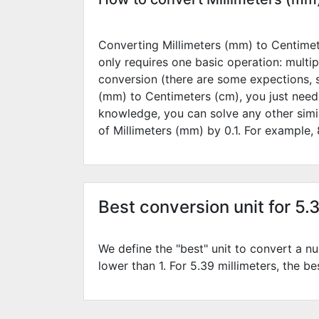
Converting Millimeters (mm) to Centimete
only requires one basic operation: multip
conversion (there are some expections, 
(mm) to Centimeters (cm), you just need
knowledge, you can solve any other simi
of Millimeters (mm) by
0.1
. For example,
Best conversion unit for 5.
We define the "best" unit to convert a nu
lower than 1. For 5.39 millimeters, the be