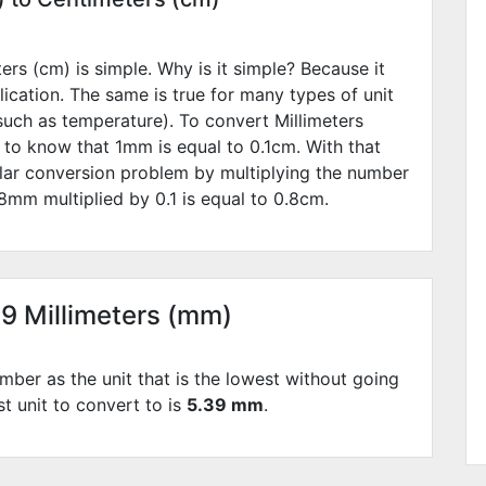
rs (cm) is simple. Why is it simple? Because it
lication. The same is true for many types of unit
such as temperature). To convert Millimeters
 to know that 1mm is equal to
0.1
cm. With that
lar conversion problem by multiplying the number
8
mm multiplied by
0.1
is equal to
0.8
cm.
39 Millimeters (mm)
mber as the unit that is the lowest without going
st unit to convert to is
5.39 mm
.