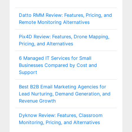
Datto RMM Review: Features, Pricing, and
Remote Monitoring Alternatives
Pix4D Review: Features, Drone Mapping,
Pricing, and Alternatives
6 Managed IT Services for Small
Businesses Compared by Cost and
Support
Best B2B Email Marketing Agencies for
Lead Nurturing, Demand Generation, and
Revenue Growth
Dyknow Review: Features, Classroom
Monitoring, Pricing, and Alternatives