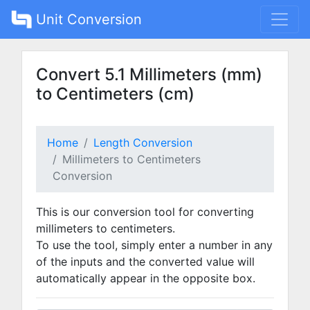
Unit Conversion
Convert 5.1 Millimeters (mm)
to Centimeters (cm)
Home
Length Conversion
Millimeters to Centimeters
Conversion
This is our conversion tool for converting
millimeters to centimeters.
To use the tool, simply enter a number in any
of the inputs and the converted value will
automatically appear in the opposite box.