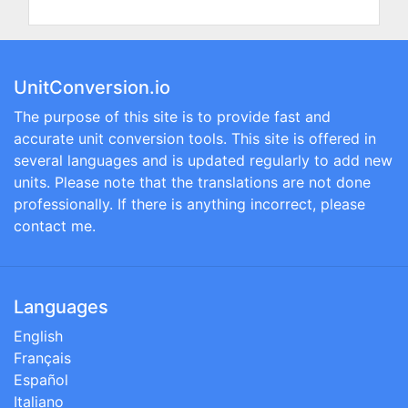
UnitConversion.io
The purpose of this site is to provide fast and
accurate unit conversion tools. This site is offered in
several languages and is updated regularly to add new
units. Please note that the translations are not done
professionally. If there is anything incorrect, please
contact me.
Languages
English
Français
Español
Italiano