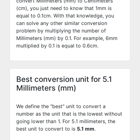
convert Millimeters (mm) to Centimeters
(cm), you just need to know that 1mm is
equal to
0.1
cm. With that knowledge, you
can solve any other similar conversion
problem by multiplying the number of
Millimeters (mm) by
0.1
. For example,
6
mm
multiplied by
0.1
is equal to
0.6
cm.
Best conversion unit for 5.1
Millimeters (mm)
We define the "best" unit to convert a
number as the unit that is the lowest without
going lower than 1. For 5.1 millimeters, the
best unit to convert to is
5.1 mm
.