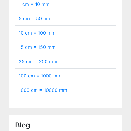
1 cm =
10
mm
5 cm =
50
mm
10 cm =
100
mm
15 cm =
150
mm
25 cm =
250
mm
100 cm =
1000
mm
1000 cm =
10000
mm
Blog