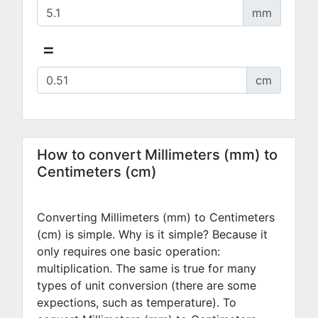
mm
=
cm
How to convert Millimeters (mm) to
Centimeters (cm)
Converting Millimeters (mm) to Centimeters
(cm) is simple. Why is it simple? Because it
only requires one basic operation:
multiplication. The same is true for many
types of unit conversion (there are some
expections, such as temperature). To