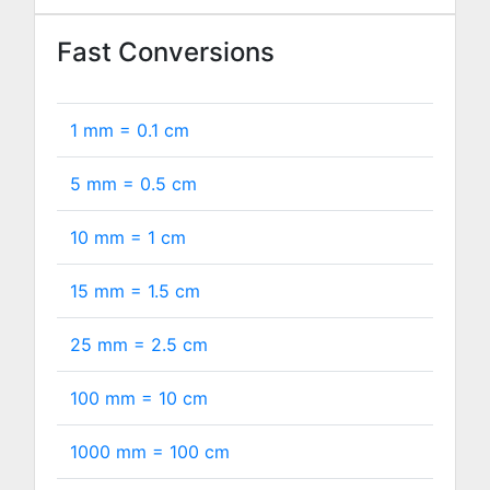
Fast Conversions
1 mm =
0.1
cm
5 mm =
0.5
cm
10 mm =
1
cm
15 mm =
1.5
cm
25 mm =
2.5
cm
100 mm =
10
cm
1000 mm =
100
cm