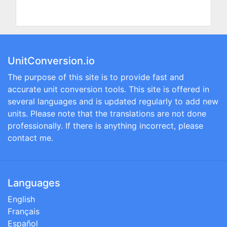
UnitConversion.io
The purpose of this site is to provide fast and
accurate unit conversion tools. This site is offered in
several languages and is updated regularly to add new
units. Please note that the translations are not done
professionally. If there is anything incorrect, please
contact me.
Languages
English
Français
Español