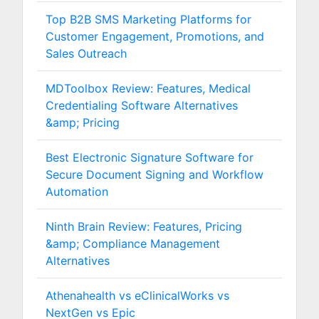
Top B2B SMS Marketing Platforms for
Customer Engagement, Promotions, and
Sales Outreach
MDToolbox Review: Features, Medical
Credentialing Software Alternatives
&amp; Pricing
Best Electronic Signature Software for
Secure Document Signing and Workflow
Automation
Ninth Brain Review: Features, Pricing
&amp; Compliance Management
Alternatives
Athenahealth vs eClinicalWorks vs
NextGen vs Epic