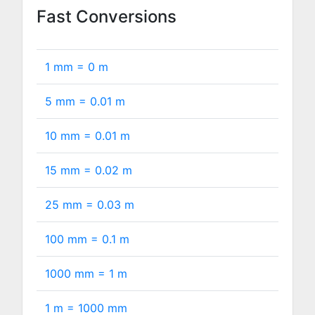
Fast Conversions
1 mm =
0
m
5 mm =
0.01
m
10 mm =
0.01
m
15 mm =
0.02
m
25 mm =
0.03
m
100 mm =
0.1
m
1000 mm =
1
m
1 m =
1000
mm