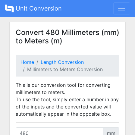
Unit Conversion
Convert 480 Millimeters (mm)
to Meters (m)
Home
Length Conversion
Millimeters to Meters Conversion
This is our conversion tool for converting
millimeters to meters.
To use the tool, simply enter a number in any
of the inputs and the converted value will
automatically appear in the opposite box.
mm