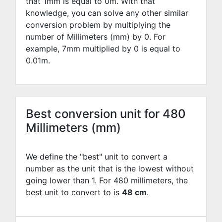
that 1mm is equal to
0
m. With that
knowledge, you can solve any other similar
conversion problem by multiplying the
number of Millimeters (mm) by
0
. For
example,
7
mm multiplied by
0
is equal to
0.01
m.
Best conversion unit for 480
Millimeters (mm)
We define the "best" unit to convert a
number as the unit that is the lowest without
going lower than 1. For 480 millimeters, the
best unit to convert to is
48 cm
.