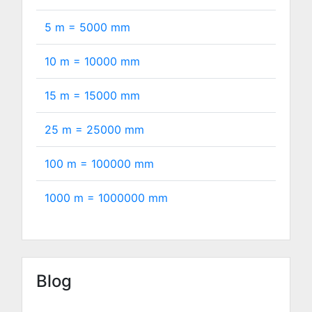
5 m =
5000
mm
10 m =
10000
mm
15 m =
15000
mm
25 m =
25000
mm
100 m =
100000
mm
1000 m =
1000000
mm
Blog