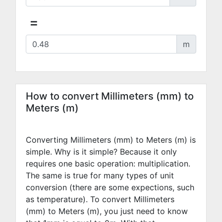
=
m
How to convert Millimeters (mm) to
Meters (m)
Converting Millimeters (mm) to Meters (m) is
simple. Why is it simple? Because it only
requires one basic operation: multiplication.
The same is true for many types of unit
conversion (there are some expections, such
as temperature). To convert Millimeters
(mm) to Meters (m), you just need to know