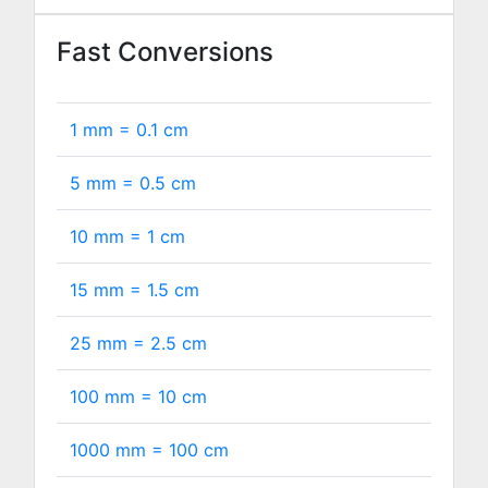
Fast Conversions
1 mm =
0.1
cm
5 mm =
0.5
cm
10 mm =
1
cm
15 mm =
1.5
cm
25 mm =
2.5
cm
100 mm =
10
cm
1000 mm =
100
cm