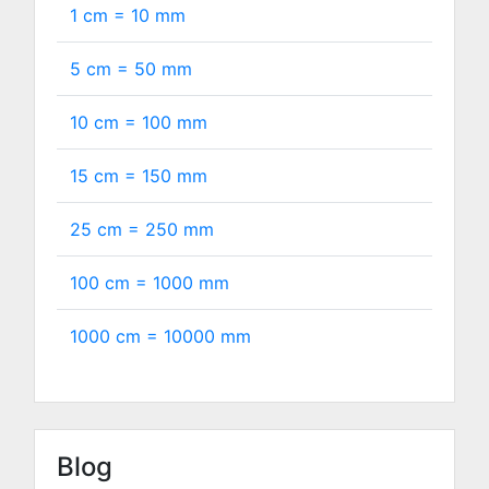
1 cm =
10
mm
5 cm =
50
mm
10 cm =
100
mm
15 cm =
150
mm
25 cm =
250
mm
100 cm =
1000
mm
1000 cm =
10000
mm
Blog