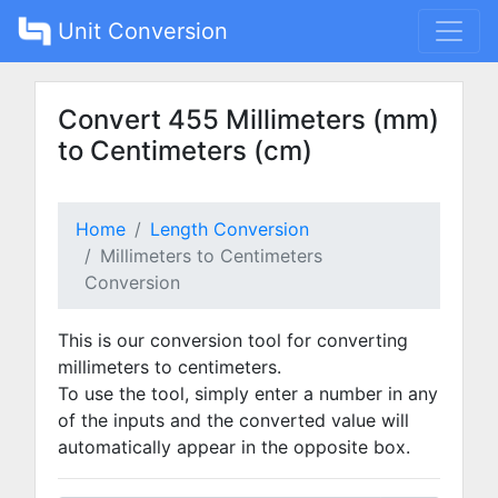
Unit Conversion
Convert 455 Millimeters (mm)
to Centimeters (cm)
Home
Length Conversion
Millimeters to Centimeters
Conversion
This is our conversion tool for converting
millimeters to centimeters.
To use the tool, simply enter a number in any
of the inputs and the converted value will
automatically appear in the opposite box.