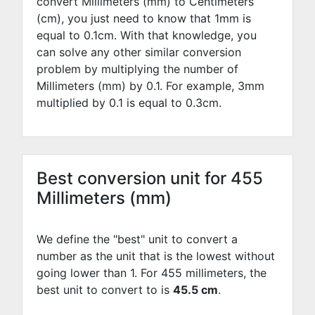
convert Millimeters (mm) to Centimeters
(cm), you just need to know that 1mm is
equal to
0.1
cm. With that knowledge, you
can solve any other similar conversion
problem by multiplying the number of
Millimeters (mm) by
0.1
. For example,
3
mm
multiplied by
0.1
is equal to
0.3
cm.
Best conversion unit for 455
Millimeters (mm)
We define the "best" unit to convert a
number as the unit that is the lowest without
going lower than 1. For 455 millimeters, the
best unit to convert to is
45.5 cm
.