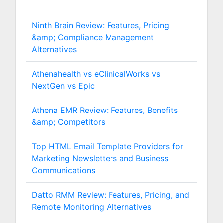
Ninth Brain Review: Features, Pricing
&amp; Compliance Management
Alternatives
Athenahealth vs eClinicalWorks vs
NextGen vs Epic
Athena EMR Review: Features, Benefits
&amp; Competitors
Top HTML Email Template Providers for
Marketing Newsletters and Business
Communications
Datto RMM Review: Features, Pricing, and
Remote Monitoring Alternatives