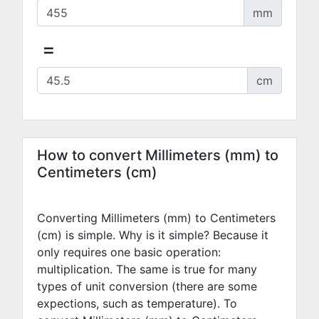
mm
=
cm
How to convert Millimeters (mm) to
Centimeters (cm)
Converting Millimeters (mm) to Centimeters
(cm) is simple. Why is it simple? Because it
only requires one basic operation:
multiplication. The same is true for many
types of unit conversion (there are some
expections, such as temperature). To