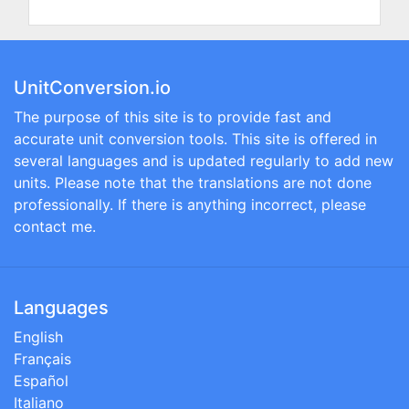
UnitConversion.io
The purpose of this site is to provide fast and
accurate unit conversion tools. This site is offered in
several languages and is updated regularly to add new
units. Please note that the translations are not done
professionally. If there is anything incorrect, please
contact me.
Languages
English
Français
Español
Italiano