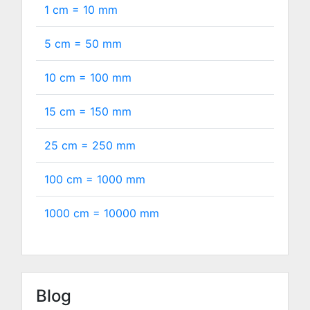
1 cm =
10
mm
5 cm =
50
mm
10 cm =
100
mm
15 cm =
150
mm
25 cm =
250
mm
100 cm =
1000
mm
1000 cm =
10000
mm
Blog