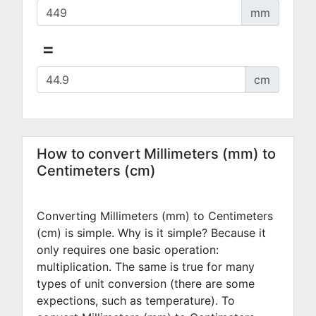
mm
=
cm
How to convert Millimeters (mm) to
Centimeters (cm)
Converting Millimeters (mm) to Centimeters
(cm) is simple. Why is it simple? Because it
only requires one basic operation:
multiplication. The same is true for many
types of unit conversion (there are some
expections, such as temperature). To