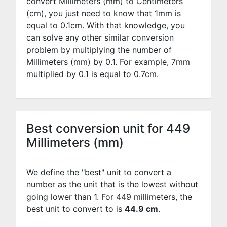
convert Millimeters (mm) to Centimeters
(cm), you just need to know that 1mm is
equal to
0.1
cm. With that knowledge, you
can solve any other similar conversion
problem by multiplying the number of
Millimeters (mm) by
0.1
. For example,
7
mm
multiplied by
0.1
is equal to
0.7
cm.
Best conversion unit for 449
Millimeters (mm)
We define the "best" unit to convert a
number as the unit that is the lowest without
going lower than 1. For 449 millimeters, the
best unit to convert to is
44.9 cm
.