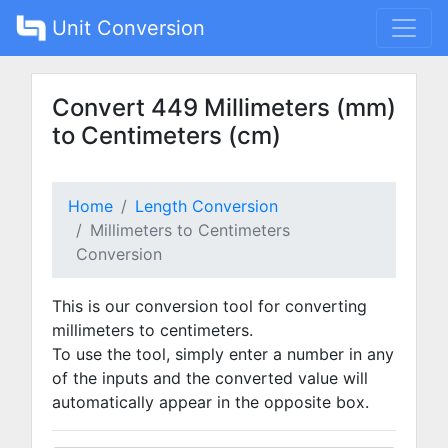
Unit Conversion
Convert 449 Millimeters (mm)
to Centimeters (cm)
Home
Length Conversion
Millimeters to Centimeters
Conversion
This is our conversion tool for converting
millimeters to centimeters.
To use the tool, simply enter a number in any
of the inputs and the converted value will
automatically appear in the opposite box.