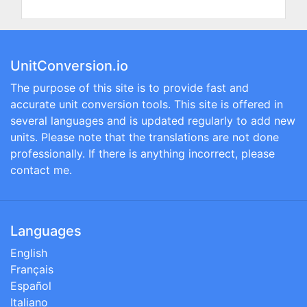
UnitConversion.io
The purpose of this site is to provide fast and
accurate unit conversion tools. This site is offered in
several languages and is updated regularly to add new
units. Please note that the translations are not done
professionally. If there is anything incorrect, please
contact me.
Languages
English
Français
Español
Italiano