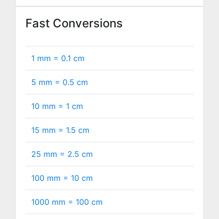
Fast Conversions
1 mm =
0.1
cm
5 mm =
0.5
cm
10 mm =
1
cm
15 mm =
1.5
cm
25 mm =
2.5
cm
100 mm =
10
cm
1000 mm =
100
cm