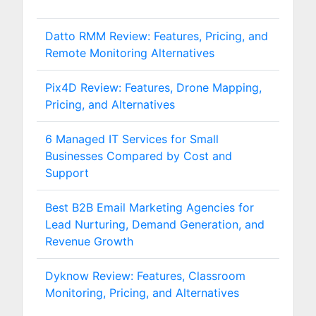
Datto RMM Review: Features, Pricing, and
Remote Monitoring Alternatives
Pix4D Review: Features, Drone Mapping,
Pricing, and Alternatives
6 Managed IT Services for Small
Businesses Compared by Cost and
Support
Best B2B Email Marketing Agencies for
Lead Nurturing, Demand Generation, and
Revenue Growth
Dyknow Review: Features, Classroom
Monitoring, Pricing, and Alternatives