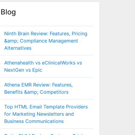
Blog
Ninth Brain Review: Features, Pricing
&amp; Compliance Management
Alternatives
Athenahealth vs eClinicalWorks vs
NextGen vs Epic
Athena EMR Review: Features,
Benefits &amp; Competitors
Top HTML Email Template Providers
for Marketing Newsletters and
Business Communications