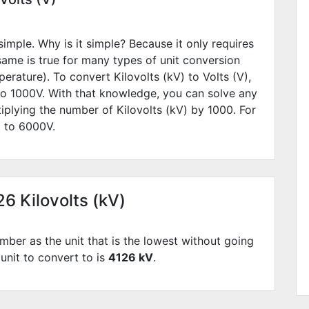
simple. Why is it simple? Because it only requires
 same is true for many types of unit conversion
erature). To convert Kilovolts (kV) to Volts (V),
to
1000
V. With that knowledge, you can solve any
iplying the number of Kilovolts (kV) by
1000
. For
l to
6000
V.
26 Kilovolts (kV)
mber as the unit that is the lowest without going
 unit to convert to is
4126 kV
.