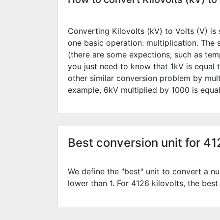
Converting Kilovolts (kV) to Volts (V) is 
one basic operation: multiplication. The
(there are some expections, such as temp
you just need to know that 1kV is equal 
other similar conversion problem by mult
example,
6
kV multiplied by
1000
is equa
Best conversion unit for 41
We define the "best" unit to convert a nu
lower than 1. For 4126 kilovolts, the best