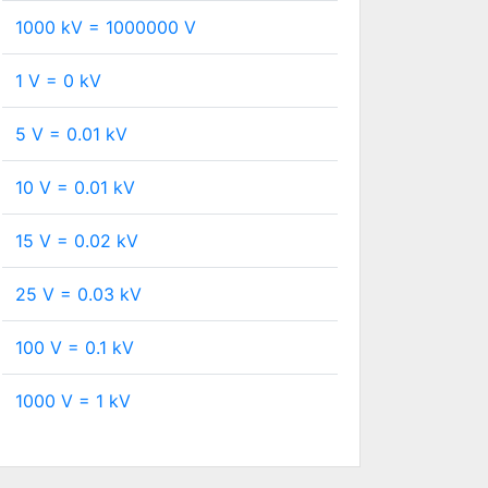
1000 kV =
1000000
V
1 V =
0
kV
5 V =
0.01
kV
10 V =
0.01
kV
15 V =
0.02
kV
25 V =
0.03
kV
100 V =
0.1
kV
1000 V =
1
kV