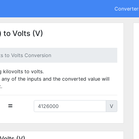
Converter
 to Volts (V)
ts to Volts Conversion
 kilovolts to volts.
 any of the inputs and the converted value will
.
=
V
Volts (V)