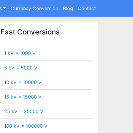
s
Currency Conversion
Blog
Contact
Fast Conversions
1 kV =
1000
V
5 kV =
5000
V
10 kV =
10000
V
15 kV =
15000
V
25 kV =
25000
V
100 kV =
100000
V