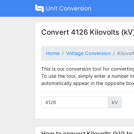
Unit Conversion
Convert 4126 Kilovolts (kV)
Home
Voltage Conversion
Kilovol
This is our conversion tool for converting
To use the tool, simply enter a number in
automatically appear in the opposite box
kV
How to convert Kilovolts (kV) to 