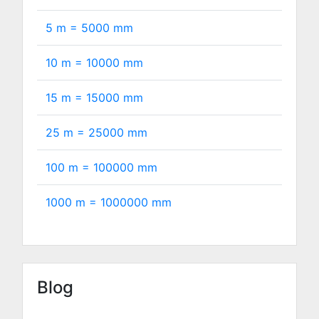
5 m =
5000
mm
10 m =
10000
mm
15 m =
15000
mm
25 m =
25000
mm
100 m =
100000
mm
1000 m =
1000000
mm
Blog