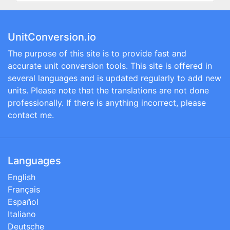
UnitConversion.io
The purpose of this site is to provide fast and
accurate unit conversion tools. This site is offered in
several languages and is updated regularly to add new
units. Please note that the translations are not done
professionally. If there is anything incorrect, please
contact me.
Languages
English
Français
Español
Italiano
Deutsche