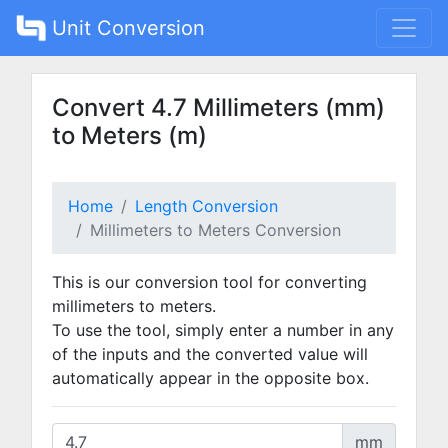
Unit Conversion
Convert 4.7 Millimeters (mm)
to Meters (m)
Home
Length Conversion
Millimeters to Meters Conversion
This is our conversion tool for converting
millimeters to meters.
To use the tool, simply enter a number in any
of the inputs and the converted value will
automatically appear in the opposite box.
mm