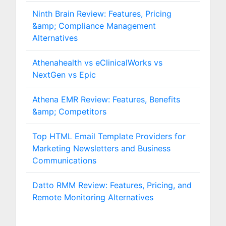
Ninth Brain Review: Features, Pricing
&amp; Compliance Management
Alternatives
Athenahealth vs eClinicalWorks vs
NextGen vs Epic
Athena EMR Review: Features, Benefits
&amp; Competitors
Top HTML Email Template Providers for
Marketing Newsletters and Business
Communications
Datto RMM Review: Features, Pricing, and
Remote Monitoring Alternatives