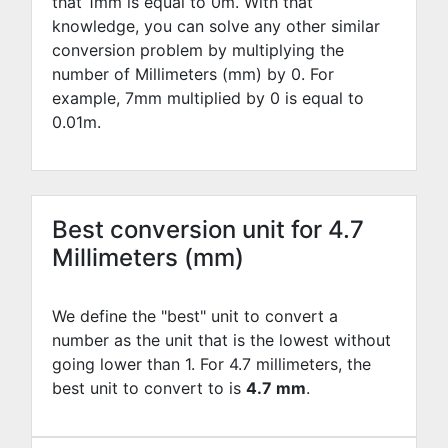
that 1mm is equal to
0
m. With that
knowledge, you can solve any other similar
conversion problem by multiplying the
number of Millimeters (mm) by
0
. For
example,
7
mm multiplied by
0
is equal to
0.01
m.
Best conversion unit for 4.7
Millimeters (mm)
We define the "best" unit to convert a
number as the unit that is the lowest without
going lower than 1. For 4.7 millimeters, the
best unit to convert to is
4.7 mm
.