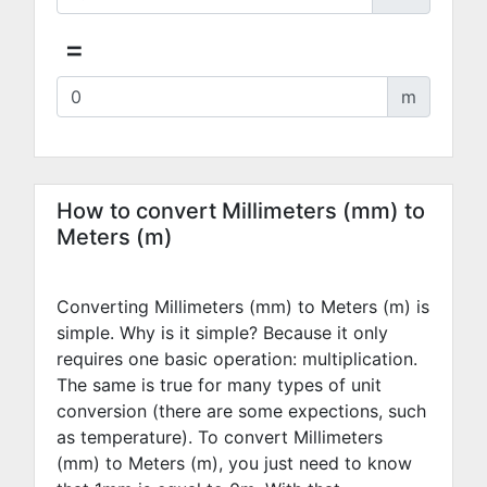
=
m
How to convert Millimeters (mm) to
Meters (m)
Converting Millimeters (mm) to Meters (m) is
simple. Why is it simple? Because it only
requires one basic operation: multiplication.
The same is true for many types of unit
conversion (there are some expections, such
as temperature). To convert Millimeters
(mm) to Meters (m), you just need to know