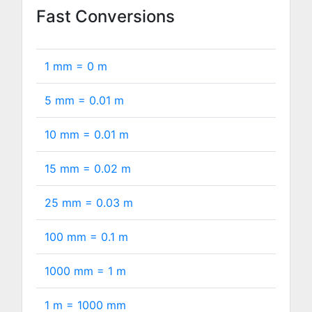
Fast Conversions
1 mm =
0
m
5 mm =
0.01
m
10 mm =
0.01
m
15 mm =
0.02
m
25 mm =
0.03
m
100 mm =
0.1
m
1000 mm =
1
m
1 m =
1000
mm