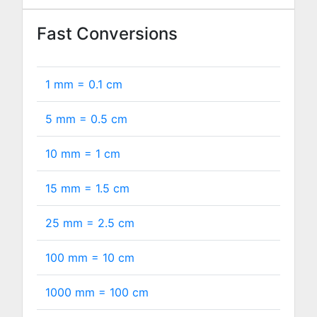
Fast Conversions
1 mm =
0.1
cm
5 mm =
0.5
cm
10 mm =
1
cm
15 mm =
1.5
cm
25 mm =
2.5
cm
100 mm =
10
cm
1000 mm =
100
cm