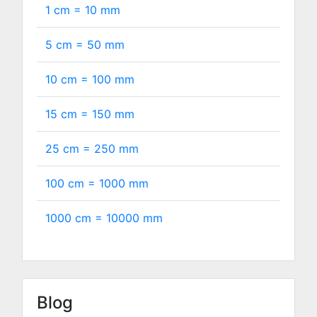
1 cm =
10
mm
5 cm =
50
mm
10 cm =
100
mm
15 cm =
150
mm
25 cm =
250
mm
100 cm =
1000
mm
1000 cm =
10000
mm
Blog