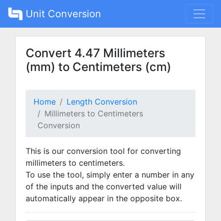
Unit Conversion
Convert 4.47 Millimeters
(mm) to Centimeters (cm)
Home
Length Conversion
Millimeters to Centimeters
Conversion
This is our conversion tool for converting
millimeters to centimeters.
To use the tool, simply enter a number in any
of the inputs and the converted value will
automatically appear in the opposite box.