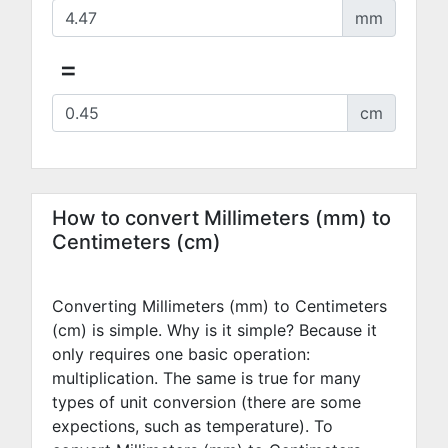
mm
=
cm
How to convert Millimeters (mm) to
Centimeters (cm)
Converting Millimeters (mm) to Centimeters
(cm) is simple. Why is it simple? Because it
only requires one basic operation:
multiplication. The same is true for many
types of unit conversion (there are some
expections, such as temperature). To