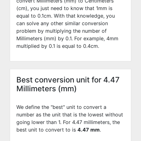
convert Millimeters (mm) to Centimeters
(cm), you just need to know that 1mm is
equal to
0.1
cm. With that knowledge, you
can solve any other similar conversion
problem by multiplying the number of
Millimeters (mm) by
0.1
. For example,
4
mm
multiplied by
0.1
is equal to
0.4
cm.
Best conversion unit for 4.47
Millimeters (mm)
We define the "best" unit to convert a
number as the unit that is the lowest without
going lower than 1. For 4.47 millimeters, the
best unit to convert to is
4.47 mm
.