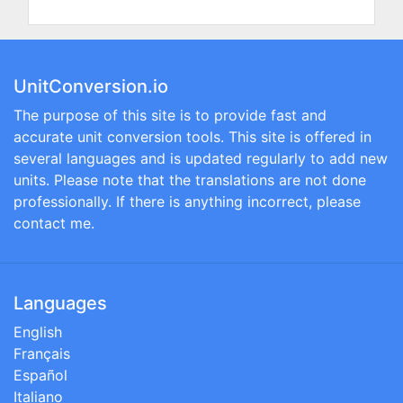
UnitConversion.io
The purpose of this site is to provide fast and
accurate unit conversion tools. This site is offered in
several languages and is updated regularly to add new
units. Please note that the translations are not done
professionally. If there is anything incorrect, please
contact me.
Languages
English
Français
Español
Italiano