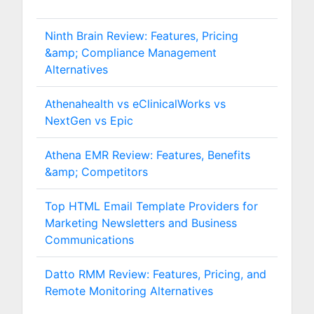
Ninth Brain Review: Features, Pricing
&amp; Compliance Management
Alternatives
Athenahealth vs eClinicalWorks vs
NextGen vs Epic
Athena EMR Review: Features, Benefits
&amp; Competitors
Top HTML Email Template Providers for
Marketing Newsletters and Business
Communications
Datto RMM Review: Features, Pricing, and
Remote Monitoring Alternatives