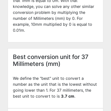
that 1mm is equal to
0
m. With that
knowledge, you can solve any other similar
conversion problem by multiplying the
number of Millimeters (mm) by
0
. For
example,
10
mm multiplied by
0
is equal to
0.01
m.
Best conversion unit for 37
Millimeters (mm)
We define the "best" unit to convert a
number as the unit that is the lowest without
going lower than 1. For 37 millimeters, the
best unit to convert to is
3.7 cm
.