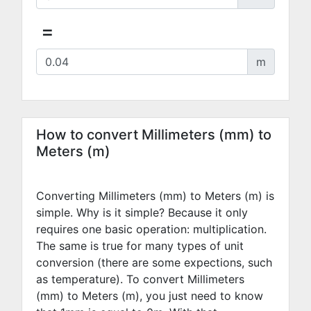
=
m
How to convert Millimeters (mm) to
Meters (m)
Converting Millimeters (mm) to Meters (m) is
simple. Why is it simple? Because it only
requires one basic operation: multiplication.
The same is true for many types of unit
conversion (there are some expections, such
as temperature). To convert Millimeters
(mm) to Meters (m), you just need to know