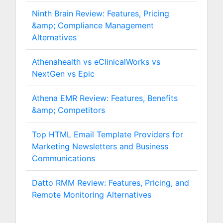
Ninth Brain Review: Features, Pricing
&amp; Compliance Management
Alternatives
Athenahealth vs eClinicalWorks vs
NextGen vs Epic
Athena EMR Review: Features, Benefits
&amp; Competitors
Top HTML Email Template Providers for
Marketing Newsletters and Business
Communications
Datto RMM Review: Features, Pricing, and
Remote Monitoring Alternatives