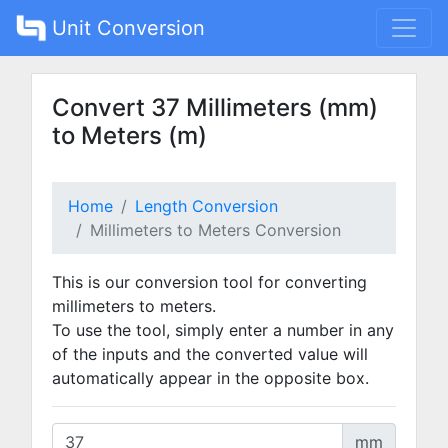
Unit Conversion
Convert 37 Millimeters (mm)
to Meters (m)
Home
Length Conversion
Millimeters to Meters Conversion
This is our conversion tool for converting
millimeters to meters.
To use the tool, simply enter a number in any
of the inputs and the converted value will
automatically appear in the opposite box.
mm