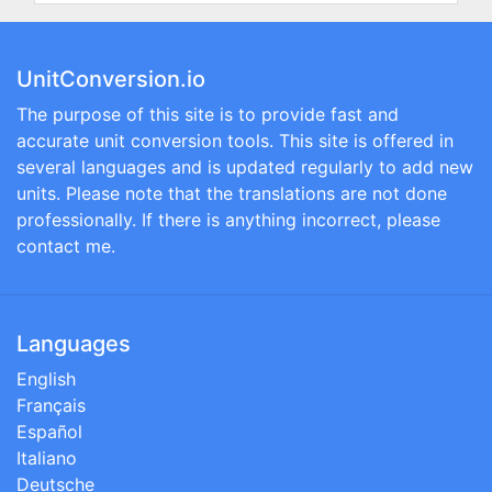
UnitConversion.io
The purpose of this site is to provide fast and
accurate unit conversion tools. This site is offered in
several languages and is updated regularly to add new
units. Please note that the translations are not done
professionally. If there is anything incorrect, please
contact me.
Languages
English
Français
Español
Italiano
Deutsche