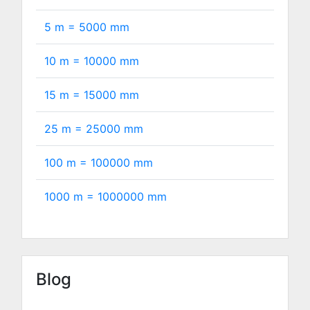
5 m =
5000
mm
10 m =
10000
mm
15 m =
15000
mm
25 m =
25000
mm
100 m =
100000
mm
1000 m =
1000000
mm
Blog