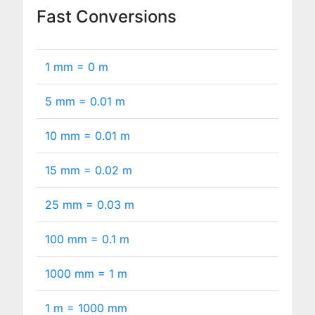
Fast Conversions
1 mm =
0
m
5 mm =
0.01
m
10 mm =
0.01
m
15 mm =
0.02
m
25 mm =
0.03
m
100 mm =
0.1
m
1000 mm =
1
m
1 m =
1000
mm