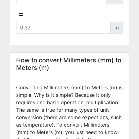
=
m
How to convert Millimeters (mm) to
Meters (m)
Converting Millimeters (mm) to Meters (m) is
simple. Why is it simple? Because it only
requires one basic operation: multiplication.
The same is true for many types of unit
conversion (there are some expections, such
as temperature). To convert Millimeters
(mm) to Meters (m), you just need to know