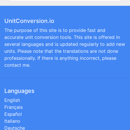
UnitConversion.io
The purpose of this site is to provide fast and
accurate unit conversion tools. This site is offered in
several languages and is updated regularly to add new
units. Please note that the translations are not done
professionally. If there is anything incorrect, please
contact me.
Languages
English
Français
Español
Italiano
Deutsche