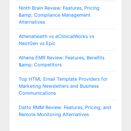
Ninth Brain Review: Features, Pricing
&amp; Compliance Management
Alternatives
Athenahealth vs eClinicalWorks vs
NextGen vs Epic
Athena EMR Review: Features, Benefits
&amp; Competitors
Top HTML Email Template Providers for
Marketing Newsletters and Business
Communications
Datto RMM Review: Features, Pricing, and
Remote Monitoring Alternatives