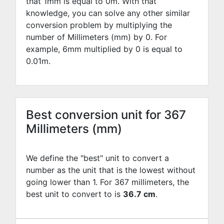
that 1mm is equal to
0
m. With that
knowledge, you can solve any other similar
conversion problem by multiplying the
number of Millimeters (mm) by
0
. For
example,
6
mm multiplied by
0
is equal to
0.01
m.
Best conversion unit for 367
Millimeters (mm)
We define the "best" unit to convert a
number as the unit that is the lowest without
going lower than 1. For 367 millimeters, the
best unit to convert to is
36.7 cm
.