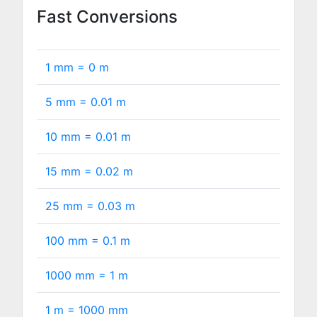
Fast Conversions
1 mm =
0
m
5 mm =
0.01
m
10 mm =
0.01
m
15 mm =
0.02
m
25 mm =
0.03
m
100 mm =
0.1
m
1000 mm =
1
m
1 m =
1000
mm