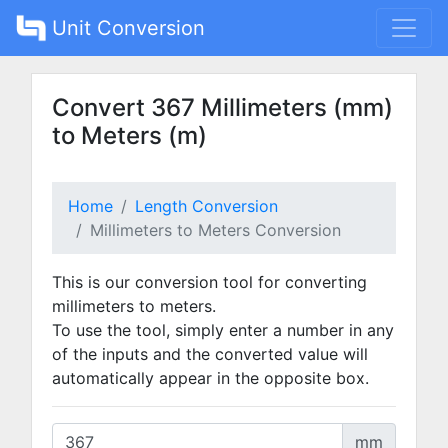
Unit Conversion
Convert 367 Millimeters (mm)
to Meters (m)
Home
Length Conversion
Millimeters to Meters Conversion
This is our conversion tool for converting
millimeters to meters.
To use the tool, simply enter a number in any
of the inputs and the converted value will
automatically appear in the opposite box.
mm