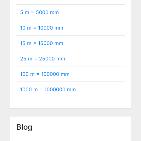
5 m =
5000
mm
10 m =
10000
mm
15 m =
15000
mm
25 m =
25000
mm
100 m =
100000
mm
1000 m =
1000000
mm
Blog