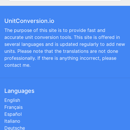
UnitConversion.io
The purpose of this site is to provide fast and
accurate unit conversion tools. This site is offered in
several languages and is updated regularly to add new
units. Please note that the translations are not done
professionally. If there is anything incorrect, please
contact me.
Languages
English
Français
Español
Italiano
Deutsche