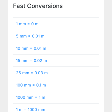
Fast Conversions
1 mm =
0
m
5 mm =
0.01
m
10 mm =
0.01
m
15 mm =
0.02
m
25 mm =
0.03
m
100 mm =
0.1
m
1000 mm =
1
m
1 m =
1000
mm