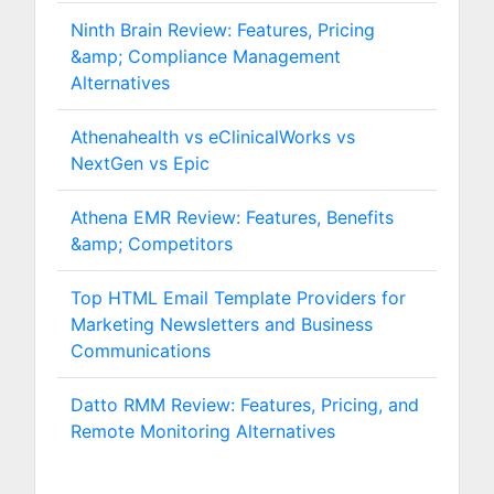
Ninth Brain Review: Features, Pricing
&amp; Compliance Management
Alternatives
Athenahealth vs eClinicalWorks vs
NextGen vs Epic
Athena EMR Review: Features, Benefits
&amp; Competitors
Top HTML Email Template Providers for
Marketing Newsletters and Business
Communications
Datto RMM Review: Features, Pricing, and
Remote Monitoring Alternatives