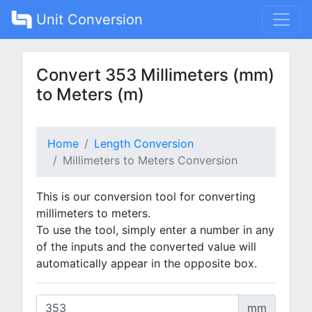
Unit Conversion
Convert 353 Millimeters (mm)
to Meters (m)
Home
Length Conversion
Millimeters to Meters Conversion
This is our conversion tool for converting
millimeters to meters.
To use the tool, simply enter a number in any
of the inputs and the converted value will
automatically appear in the opposite box.
mm