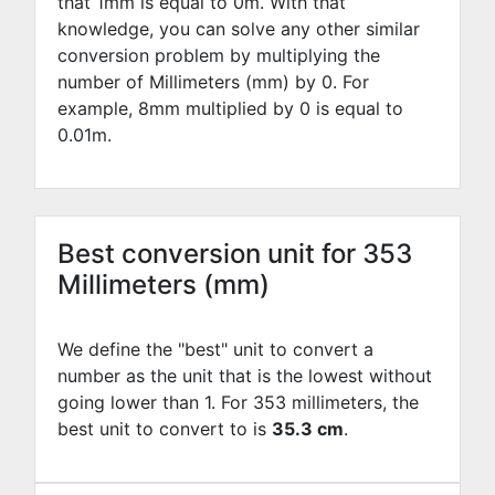
that 1mm is equal to
0
m. With that
knowledge, you can solve any other similar
conversion problem by multiplying the
number of Millimeters (mm) by
0
. For
example,
8
mm multiplied by
0
is equal to
0.01
m.
Best conversion unit for 353
Millimeters (mm)
We define the "best" unit to convert a
number as the unit that is the lowest without
going lower than 1. For 353 millimeters, the
best unit to convert to is
35.3 cm
.