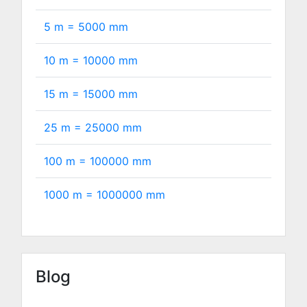
5 m =
5000
mm
10 m =
10000
mm
15 m =
15000
mm
25 m =
25000
mm
100 m =
100000
mm
1000 m =
1000000
mm
Blog