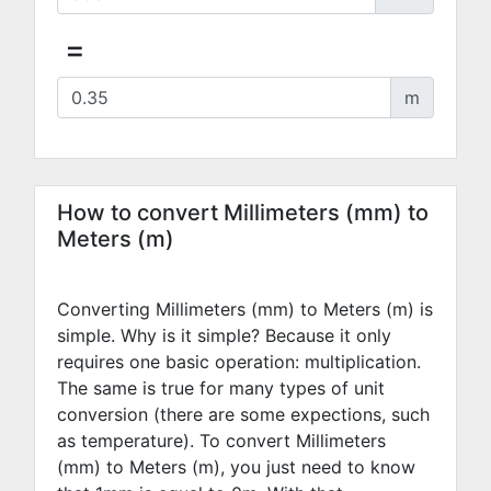
=
m
How to convert Millimeters (mm) to
Meters (m)
Converting Millimeters (mm) to Meters (m) is
simple. Why is it simple? Because it only
requires one basic operation: multiplication.
The same is true for many types of unit
conversion (there are some expections, such
as temperature). To convert Millimeters
(mm) to Meters (m), you just need to know