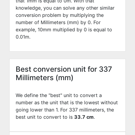
that 1mm is equal to
0
m. With that
knowledge, you can solve any other similar
conversion problem by multiplying the
number of Millimeters (mm) by
0
. For
example,
10
mm multiplied by
0
is equal to
0.01
m.
Best conversion unit for 337
Millimeters (mm)
We define the "best" unit to convert a
number as the unit that is the lowest without
going lower than 1. For 337 millimeters, the
best unit to convert to is
33.7 cm
.