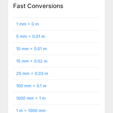
Fast Conversions
1 mm =
0
m
5 mm =
0.01
m
10 mm =
0.01
m
15 mm =
0.02
m
25 mm =
0.03
m
100 mm =
0.1
m
1000 mm =
1
m
1 m =
1000
mm