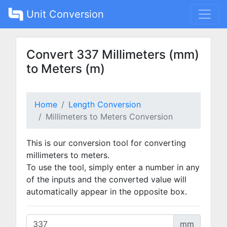
Unit Conversion
Convert 337 Millimeters (mm)
to Meters (m)
Home
Length Conversion
Millimeters to Meters Conversion
This is our conversion tool for converting
millimeters to meters.
To use the tool, simply enter a number in any
of the inputs and the converted value will
automatically appear in the opposite box.
mm