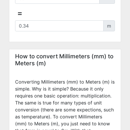
=
m
How to convert Millimeters (mm) to
Meters (m)
Converting Millimeters (mm) to Meters (m) is
simple. Why is it simple? Because it only
requires one basic operation: multiplication.
The same is true for many types of unit
conversion (there are some expections, such
as temperature). To convert Millimeters
(mm) to Meters (m), you just need to know