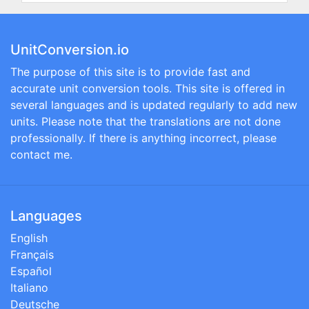
UnitConversion.io
The purpose of this site is to provide fast and
accurate unit conversion tools. This site is offered in
several languages and is updated regularly to add new
units. Please note that the translations are not done
professionally. If there is anything incorrect, please
contact me.
Languages
English
Français
Español
Italiano
Deutsche