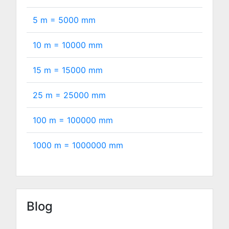
5 m =
5000
mm
10 m =
10000
mm
15 m =
15000
mm
25 m =
25000
mm
100 m =
100000
mm
1000 m =
1000000
mm
Blog