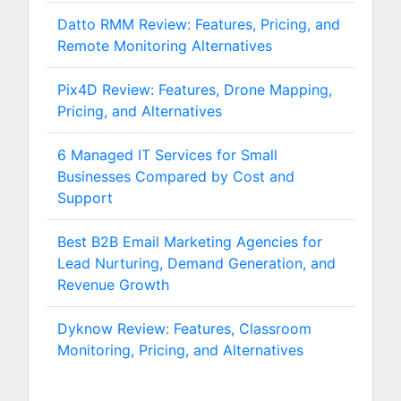
Datto RMM Review: Features, Pricing, and
Remote Monitoring Alternatives
Pix4D Review: Features, Drone Mapping,
Pricing, and Alternatives
6 Managed IT Services for Small
Businesses Compared by Cost and
Support
Best B2B Email Marketing Agencies for
Lead Nurturing, Demand Generation, and
Revenue Growth
Dyknow Review: Features, Classroom
Monitoring, Pricing, and Alternatives