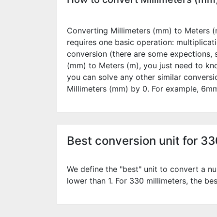
Converting Millimeters (mm) to Meters (m
requires one basic operation: multiplicat
conversion (there are some expections, 
(mm) to Meters (m), you just need to kn
you can solve any other similar convers
Millimeters (mm) by
0
. For example,
6
mm
Best conversion unit for 3
We define the "best" unit to convert a nu
lower than 1. For 330 millimeters, the bes