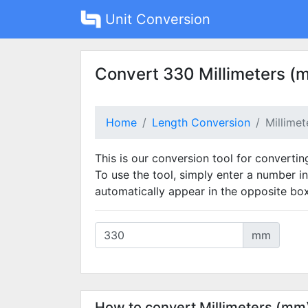
Unit Conversion
Convert 330 Millimeters (
Home
Length Conversion
Millime
This is our conversion tool for convertin
To use the tool, simply enter a number in
automatically appear in the opposite box
mm
How to convert Millimeters (mm