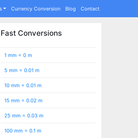
s
Currency Conversion
Blog
Contact
Fast Conversions
1 mm =
0
m
5 mm =
0.01
m
10 mm =
0.01
m
15 mm =
0.02
m
25 mm =
0.03
m
100 mm =
0.1
m