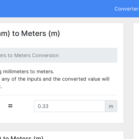
Converter
mm) to Meters (m)
ters to Meters Conversion
g millimeters to meters.
 any of the inputs and the converted value will
.
=
m
) to Meters (m)