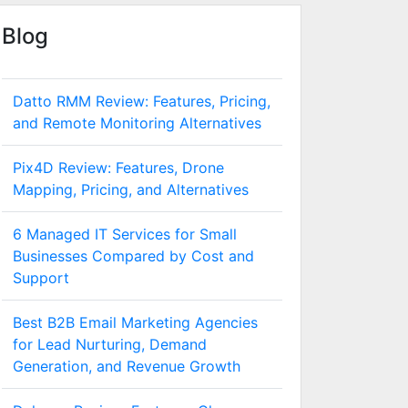
Blog
Datto RMM Review: Features, Pricing,
and Remote Monitoring Alternatives
Pix4D Review: Features, Drone
Mapping, Pricing, and Alternatives
6 Managed IT Services for Small
Businesses Compared by Cost and
Support
Best B2B Email Marketing Agencies
for Lead Nurturing, Demand
Generation, and Revenue Growth