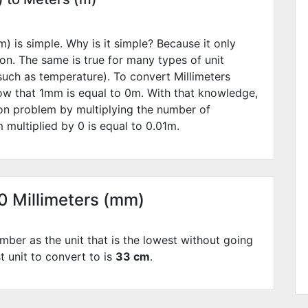
) is simple. Why is it simple? Because it only
ion. The same is true for many types of unit
such as temperature). To convert Millimeters
ow that 1mm is equal to
0
m. With that knowledge,
ion problem by multiplying the number of
 multiplied by
0
is equal to
0.01
m.
30 Millimeters (mm)
mber as the unit that is the lowest without going
t unit to convert to is
33 cm
.