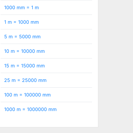
1000 mm =
1
m
1 m =
1000
mm
5 m =
5000
mm
10 m =
10000
mm
15 m =
15000
mm
25 m =
25000
mm
100 m =
100000
mm
1000 m =
1000000
mm