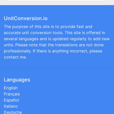
UnitConversion.io
The purpose of this site is to provide fast and
accurate unit conversion tools. This site is offered in
several languages and is updated regularly to add new
units. Please note that the translations are not done
professionally. If there is anything incorrect, please
contact me.
Languages
English
Français
Español
Italiano
Deutsche