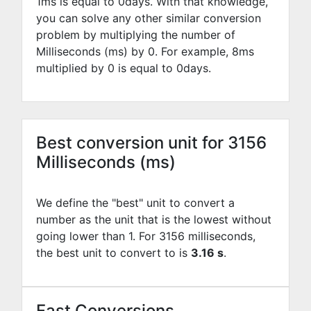
1ms is equal to
0
days. With that knowledge,
you can solve any other similar conversion
problem by multiplying the number of
Milliseconds (ms) by
0
. For example,
8
ms
multiplied by
0
is equal to
0
days.
Best conversion unit for 3156
Milliseconds (ms)
We define the "best" unit to convert a
number as the unit that is the lowest without
going lower than 1. For 3156 milliseconds,
the best unit to convert to is
3.16 s
.
Fast Conversions