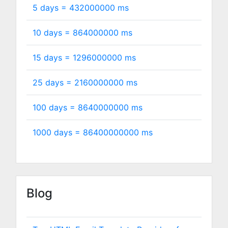
5 days =
432000000
ms
10 days =
864000000
ms
15 days =
1296000000
ms
25 days =
2160000000
ms
100 days =
8640000000
ms
1000 days =
86400000000
ms
Blog