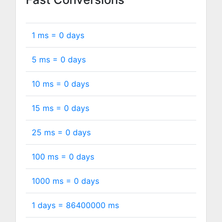
1 ms =
0
days
5 ms =
0
days
10 ms =
0
days
15 ms =
0
days
25 ms =
0
days
100 ms =
0
days
1000 ms =
0
days
1 days =
86400000
ms