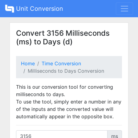
Unit Conversion
Convert 3156 Milliseconds
(ms) to Days (d)
Home
Time Conversion
Milliseconds to Days Conversion
This is our conversion tool for converting
milliseconds to days.
To use the tool, simply enter a number in any
of the inputs and the converted value will
automatically appear in the opposite box.
ms