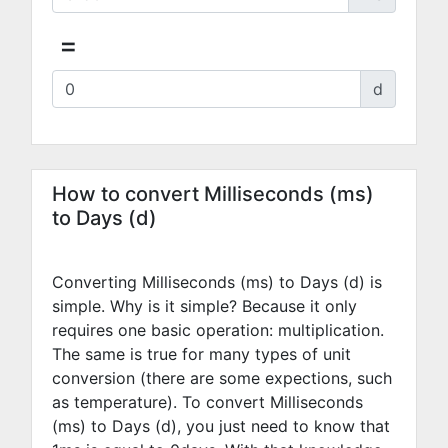
=
d
How to convert Milliseconds (ms)
to Days (d)
Converting Milliseconds (ms) to Days (d) is
simple. Why is it simple? Because it only
requires one basic operation: multiplication.
The same is true for many types of unit
conversion (there are some expections, such
as temperature). To convert Milliseconds
(ms) to Days (d), you just need to know that