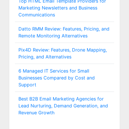
Top HTML Email Template Providers for
Marketing Newsletters and Business
Communications
Datto RMM Review: Features, Pricing, and
Remote Monitoring Alternatives
Pix4D Review: Features, Drone Mapping,
Pricing, and Alternatives
6 Managed IT Services for Small
Businesses Compared by Cost and
Support
Best B2B Email Marketing Agencies for
Lead Nurturing, Demand Generation, and
Revenue Growth