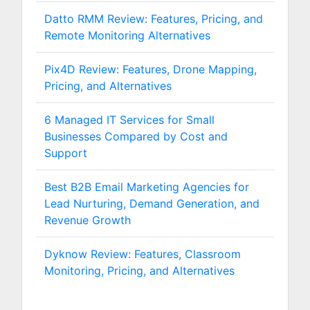
Datto RMM Review: Features, Pricing, and
Remote Monitoring Alternatives
Pix4D Review: Features, Drone Mapping,
Pricing, and Alternatives
6 Managed IT Services for Small
Businesses Compared by Cost and
Support
Best B2B Email Marketing Agencies for
Lead Nurturing, Demand Generation, and
Revenue Growth
Dyknow Review: Features, Classroom
Monitoring, Pricing, and Alternatives