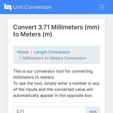
Unit Conversion
Convert 3.71 Millimeters (mm)
to Meters (m)
Home
Length Conversion
Millimeters to Meters Conversion
This is our conversion tool for converting
millimeters to meters.
To use the tool, simply enter a number in any
of the inputs and the converted value will
automatically appear in the opposite box.
mm