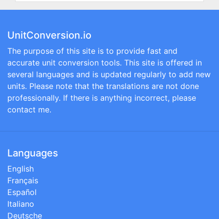
UnitConversion.io
The purpose of this site is to provide fast and
accurate unit conversion tools. This site is offered in
several languages and is updated regularly to add new
units. Please note that the translations are not done
professionally. If there is anything incorrect, please
contact me.
Languages
English
Français
Español
Italiano
Deutsche