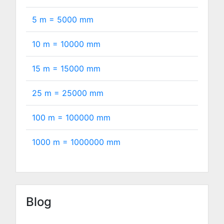
5 m =
5000
mm
10 m =
10000
mm
15 m =
15000
mm
25 m =
25000
mm
100 m =
100000
mm
1000 m =
1000000
mm
Blog