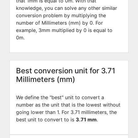
that 1mm is equal to
0
m. With that
knowledge, you can solve any other similar
conversion problem by multiplying the
number of Millimeters (mm) by
0
. For
example,
3
mm multiplied by
0
is equal to
0
m.
Best conversion unit for 3.71
Millimeters (mm)
We define the "best" unit to convert a
number as the unit that is the lowest without
going lower than 1. For 3.71 millimeters, the
best unit to convert to is
3.71 mm
.