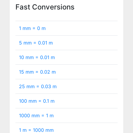
Fast Conversions
1 mm =
0
m
5 mm =
0.01
m
10 mm =
0.01
m
15 mm =
0.02
m
25 mm =
0.03
m
100 mm =
0.1
m
1000 mm =
1
m
1 m =
1000
mm