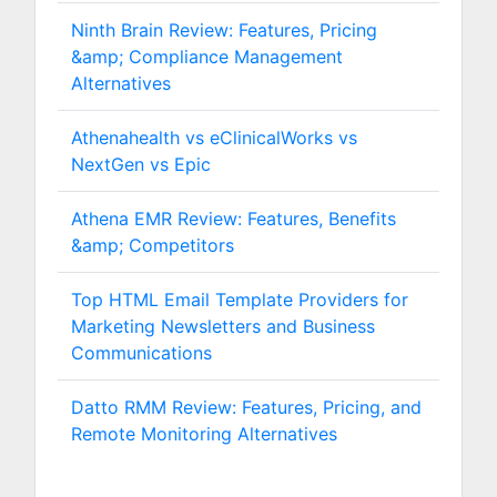
Ninth Brain Review: Features, Pricing
&amp; Compliance Management
Alternatives
Athenahealth vs eClinicalWorks vs
NextGen vs Epic
Athena EMR Review: Features, Benefits
&amp; Competitors
Top HTML Email Template Providers for
Marketing Newsletters and Business
Communications
Datto RMM Review: Features, Pricing, and
Remote Monitoring Alternatives