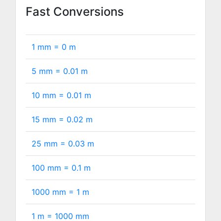
Fast Conversions
1 mm =
0
m
5 mm =
0.01
m
10 mm =
0.01
m
15 mm =
0.02
m
25 mm =
0.03
m
100 mm =
0.1
m
1000 mm =
1
m
1 m =
1000
mm