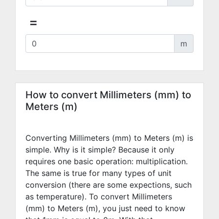
=
m
How to convert Millimeters (mm) to
Meters (m)
Converting Millimeters (mm) to Meters (m) is
simple. Why is it simple? Because it only
requires one basic operation: multiplication.
The same is true for many types of unit
conversion (there are some expections, such
as temperature). To convert Millimeters
(mm) to Meters (m), you just need to know