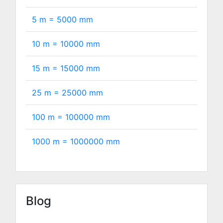
5 m =
5000
mm
10 m =
10000
mm
15 m =
15000
mm
25 m =
25000
mm
100 m =
100000
mm
1000 m =
1000000
mm
Blog