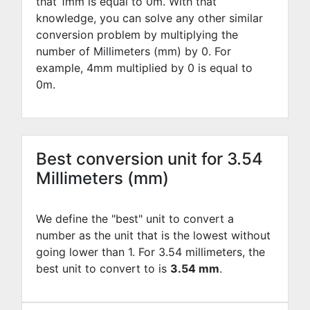
that 1mm is equal to
0
m. With that
knowledge, you can solve any other similar
conversion problem by multiplying the
number of Millimeters (mm) by
0
. For
example,
4
mm multiplied by
0
is equal to
0
m.
Best conversion unit for 3.54
Millimeters (mm)
We define the "best" unit to convert a
number as the unit that is the lowest without
going lower than 1. For 3.54 millimeters, the
best unit to convert to is
3.54 mm
.