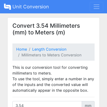
Unit Conversion
Convert 3.54 Millimeters
(mm) to Meters (m)
Home
Length Conversion
Millimeters to Meters Conversion
This is our conversion tool for converting
millimeters to meters.
To use the tool, simply enter a number in any
of the inputs and the converted value will
automatically appear in the opposite box.
mm