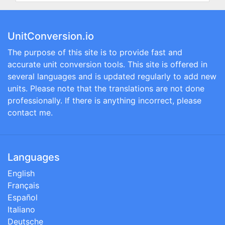
UnitConversion.io
The purpose of this site is to provide fast and
accurate unit conversion tools. This site is offered in
several languages and is updated regularly to add new
units. Please note that the translations are not done
professionally. If there is anything incorrect, please
contact me.
Languages
English
Français
Español
Italiano
Deutsche