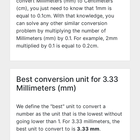
convert Millimeters (mm) to Centimeters
(cm), you just need to know that 1mm is
equal to
0.1
cm. With that knowledge, you
can solve any other similar conversion
problem by multiplying the number of
Millimeters (mm) by
0.1
. For example,
2
mm
multiplied by
0.1
is equal to
0.2
cm.
Best conversion unit for 3.33
Millimeters (mm)
We define the "best" unit to convert a
number as the unit that is the lowest without
going lower than 1. For 3.33 millimeters, the
best unit to convert to is
3.33 mm
.