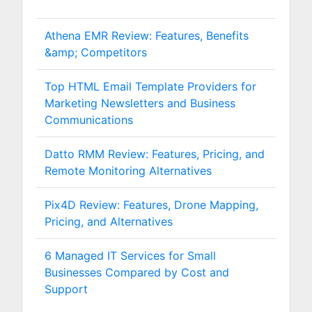
Athena EMR Review: Features, Benefits
&amp; Competitors
Top HTML Email Template Providers for
Marketing Newsletters and Business
Communications
Datto RMM Review: Features, Pricing, and
Remote Monitoring Alternatives
Pix4D Review: Features, Drone Mapping,
Pricing, and Alternatives
6 Managed IT Services for Small
Businesses Compared by Cost and
Support