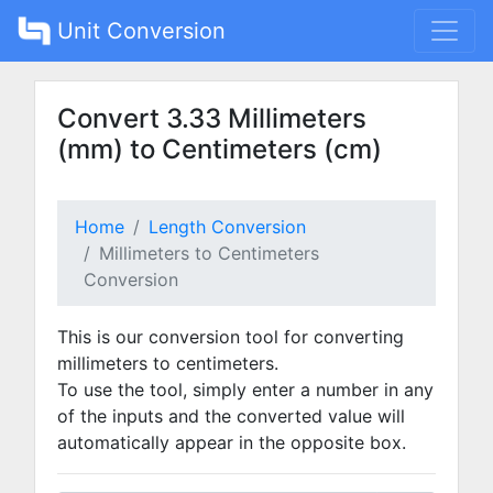
Unit Conversion
Convert 3.33 Millimeters
(mm) to Centimeters (cm)
Home
Length Conversion
Millimeters to Centimeters
Conversion
This is our conversion tool for converting
millimeters to centimeters.
To use the tool, simply enter a number in any
of the inputs and the converted value will
automatically appear in the opposite box.