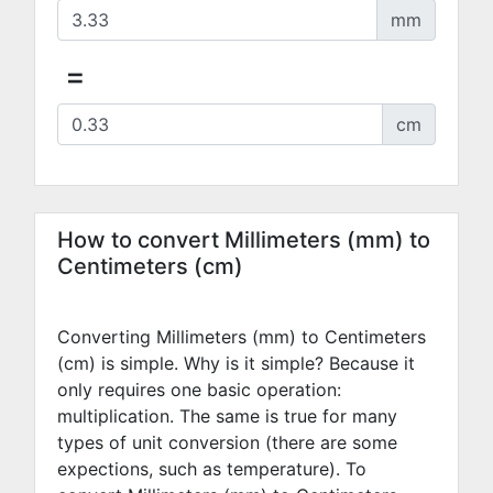
mm
=
cm
How to convert Millimeters (mm) to
Centimeters (cm)
Converting Millimeters (mm) to Centimeters
(cm) is simple. Why is it simple? Because it
only requires one basic operation:
multiplication. The same is true for many
types of unit conversion (there are some
expections, such as temperature). To