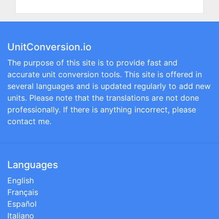
UnitConversion.io
The purpose of this site is to provide fast and
accurate unit conversion tools. This site is offered in
several languages and is updated regularly to add new
units. Please note that the translations are not done
professionally. If there is anything incorrect, please
contact me.
Languages
English
Français
Español
Italiano