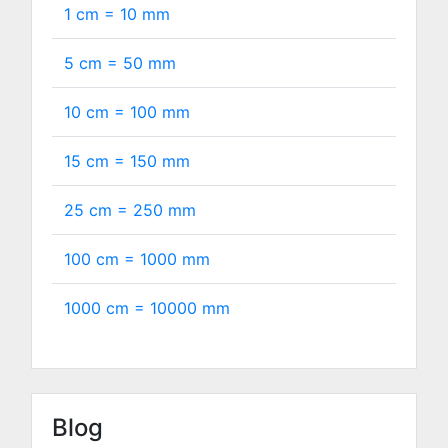
1 cm =
10
mm
5 cm =
50
mm
10 cm =
100
mm
15 cm =
150
mm
25 cm =
250
mm
100 cm =
1000
mm
1000 cm =
10000
mm
Blog