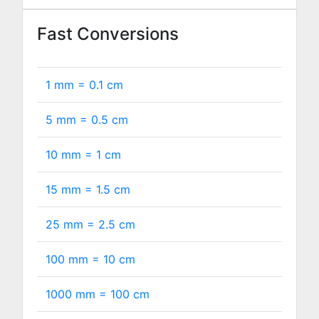
Fast Conversions
1 mm =
0.1
cm
5 mm =
0.5
cm
10 mm =
1
cm
15 mm =
1.5
cm
25 mm =
2.5
cm
100 mm =
10
cm
1000 mm =
100
cm