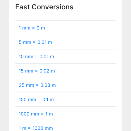
Fast Conversions
1 mm =
0
m
5 mm =
0.01
m
10 mm =
0.01
m
15 mm =
0.02
m
25 mm =
0.03
m
100 mm =
0.1
m
1000 mm =
1
m
1 m =
1000
mm