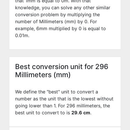
that 1mm is equal to
0
m. With that
knowledge, you can solve any other similar
conversion problem by multiplying the
number of Millimeters (mm) by
0
. For
example,
6
mm multiplied by
0
is equal to
0.01
m.
Best conversion unit for 296
Millimeters (mm)
We define the "best" unit to convert a
number as the unit that is the lowest without
going lower than 1. For 296 millimeters, the
best unit to convert to is
29.6 cm
.