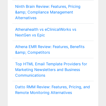
Ninth Brain Review: Features, Pricing
&amp; Compliance Management
Alternatives
Athenahealth vs eClinicalWorks vs
NextGen vs Epic
Athena EMR Review: Features, Benefits
&amp; Competitors
Top HTML Email Template Providers for
Marketing Newsletters and Business
Communications
Datto RMM Review: Features, Pricing, and
Remote Monitoring Alternatives