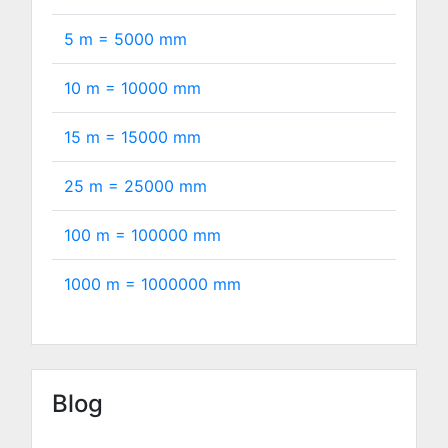
5 m =
5000
mm
10 m =
10000
mm
15 m =
15000
mm
25 m =
25000
mm
100 m =
100000
mm
1000 m =
1000000
mm
Blog