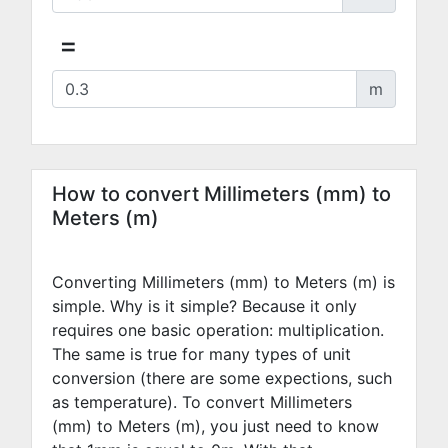
=
m
How to convert Millimeters (mm) to
Meters (m)
Converting Millimeters (mm) to Meters (m) is
simple. Why is it simple? Because it only
requires one basic operation: multiplication.
The same is true for many types of unit
conversion (there are some expections, such
as temperature). To convert Millimeters
(mm) to Meters (m), you just need to know