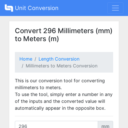
Unit Conversion
Convert 296 Millimeters (mm)
to Meters (m)
Home
Length Conversion
Millimeters to Meters Conversion
This is our conversion tool for converting
millimeters to meters.
To use the tool, simply enter a number in any
of the inputs and the converted value will
automatically appear in the opposite box.
mm