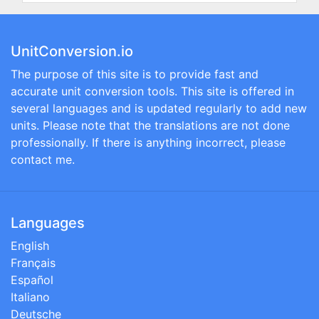
UnitConversion.io
The purpose of this site is to provide fast and
accurate unit conversion tools. This site is offered in
several languages and is updated regularly to add new
units. Please note that the translations are not done
professionally. If there is anything incorrect, please
contact me.
Languages
English
Français
Español
Italiano
Deutsche