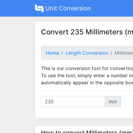
Unit Conversion
Convert 235 Millimeters (
Home
Length Conversion
Millime
This is our conversion tool for convertin
To use the tool, simply enter a number in
automatically appear in the opposite box
mm
How to convert Millimeters (mm