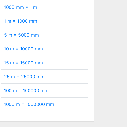
1000 mm =
1
m
1 m =
1000
mm
5 m =
5000
mm
10 m =
10000
mm
15 m =
15000
mm
25 m =
25000
mm
100 m =
100000
mm
1000 m =
1000000
mm