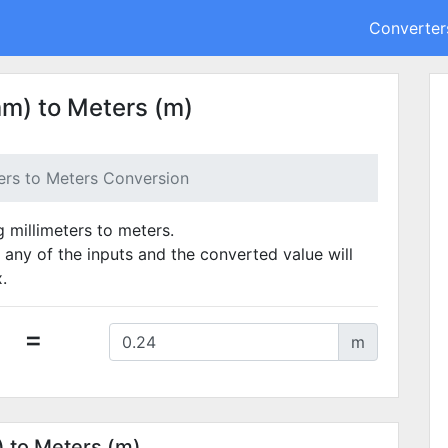
Converter
mm) to Meters (m)
ters to Meters Conversion
g millimeters to meters.
 any of the inputs and the converted value will
.
=
m
) to Meters (m)