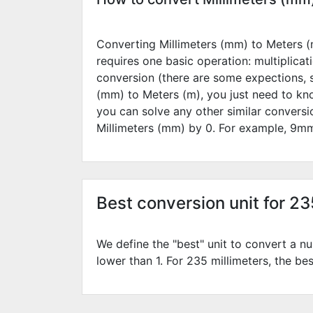
Converting Millimeters (mm) to Meters (m
requires one basic operation: multiplicat
conversion (there are some expections, 
(mm) to Meters (m), you just need to kn
you can solve any other similar convers
Millimeters (mm) by
0
. For example,
9
mm
Best conversion unit for 2
We define the "best" unit to convert a nu
lower than 1. For 235 millimeters, the bes