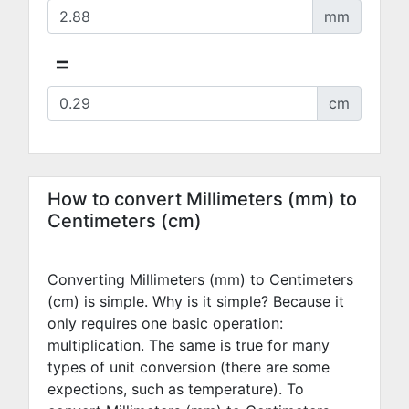
mm
=
cm
How to convert Millimeters (mm) to
Centimeters (cm)
Converting Millimeters (mm) to Centimeters
(cm) is simple. Why is it simple? Because it
only requires one basic operation:
multiplication. The same is true for many
types of unit conversion (there are some
expections, such as temperature). To