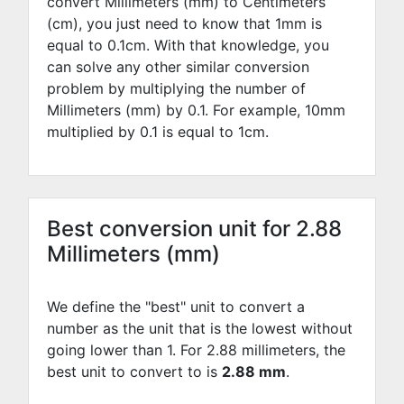
convert Millimeters (mm) to Centimeters
(cm), you just need to know that 1mm is
equal to
0.1
cm. With that knowledge, you
can solve any other similar conversion
problem by multiplying the number of
Millimeters (mm) by
0.1
. For example,
10
mm
multiplied by
0.1
is equal to
1
cm.
Best conversion unit for 2.88
Millimeters (mm)
We define the "best" unit to convert a
number as the unit that is the lowest without
going lower than 1. For 2.88 millimeters, the
best unit to convert to is
2.88 mm
.