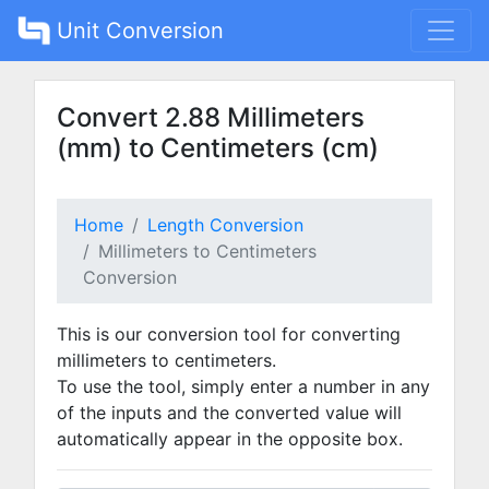
Unit Conversion
Convert 2.88 Millimeters
(mm) to Centimeters (cm)
Home
Length Conversion
Millimeters to Centimeters
Conversion
This is our conversion tool for converting
millimeters to centimeters.
To use the tool, simply enter a number in any
of the inputs and the converted value will
automatically appear in the opposite box.