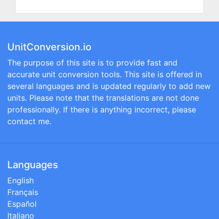
UnitConversion.io
The purpose of this site is to provide fast and
accurate unit conversion tools. This site is offered in
several languages and is updated regularly to add new
units. Please note that the translations are not done
professionally. If there is anything incorrect, please
contact me.
Languages
English
Français
Español
Italiano