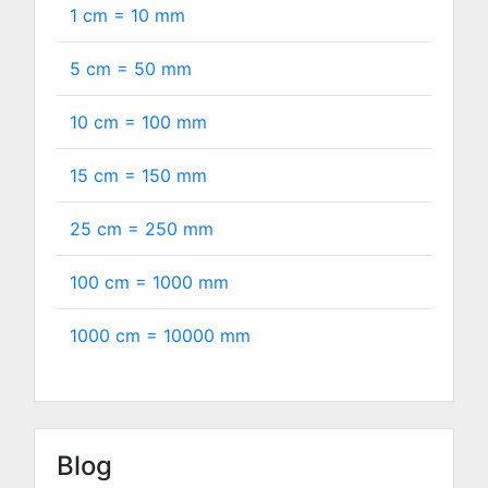
1 cm =
10
mm
5 cm =
50
mm
10 cm =
100
mm
15 cm =
150
mm
25 cm =
250
mm
100 cm =
1000
mm
1000 cm =
10000
mm
Blog