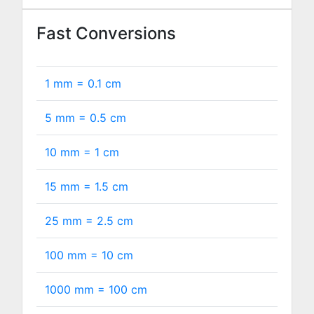
Fast Conversions
1 mm =
0.1
cm
5 mm =
0.5
cm
10 mm =
1
cm
15 mm =
1.5
cm
25 mm =
2.5
cm
100 mm =
10
cm
1000 mm =
100
cm