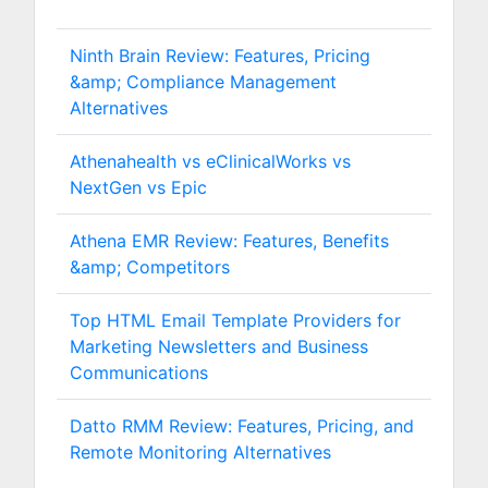
Ninth Brain Review: Features, Pricing
&amp; Compliance Management
Alternatives
Athenahealth vs eClinicalWorks vs
NextGen vs Epic
Athena EMR Review: Features, Benefits
&amp; Competitors
Top HTML Email Template Providers for
Marketing Newsletters and Business
Communications
Datto RMM Review: Features, Pricing, and
Remote Monitoring Alternatives