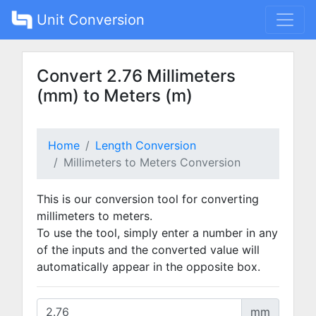
Unit Conversion
Convert 2.76 Millimeters
(mm) to Meters (m)
Home
Length Conversion
Millimeters to Meters Conversion
This is our conversion tool for converting
millimeters to meters.
To use the tool, simply enter a number in any
of the inputs and the converted value will
automatically appear in the opposite box.
mm