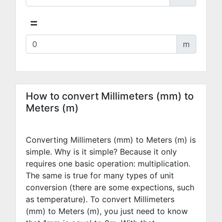
=
m
How to convert Millimeters (mm) to
Meters (m)
Converting Millimeters (mm) to Meters (m) is
simple. Why is it simple? Because it only
requires one basic operation: multiplication.
The same is true for many types of unit
conversion (there are some expections, such
as temperature). To convert Millimeters
(mm) to Meters (m), you just need to know