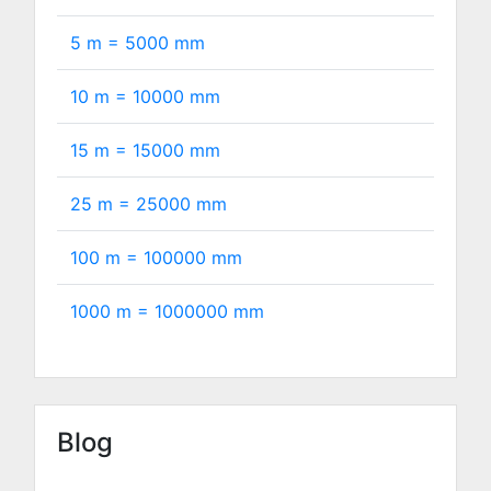
5 m =
5000
mm
10 m =
10000
mm
15 m =
15000
mm
25 m =
25000
mm
100 m =
100000
mm
1000 m =
1000000
mm
Blog