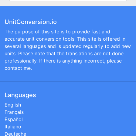
UnitConversion.io
The purpose of this site is to provide fast and
accurate unit conversion tools. This site is offered in
several languages and is updated regularly to add new
units. Please note that the translations are not done
professionally. If there is anything incorrect, please
contact me.
Languages
English
Français
Español
Italiano
Deutsche