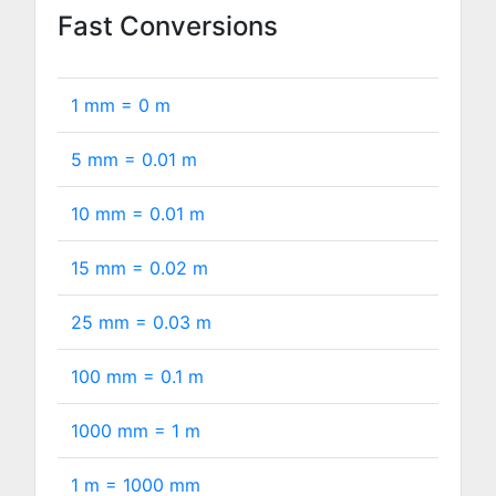
Fast Conversions
1 mm =
0
m
5 mm =
0.01
m
10 mm =
0.01
m
15 mm =
0.02
m
25 mm =
0.03
m
100 mm =
0.1
m
1000 mm =
1
m
1 m =
1000
mm