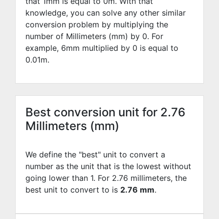
that 1mm is equal to
0
m. With that
knowledge, you can solve any other similar
conversion problem by multiplying the
number of Millimeters (mm) by
0
. For
example,
6
mm multiplied by
0
is equal to
0.01
m.
Best conversion unit for 2.76
Millimeters (mm)
We define the "best" unit to convert a
number as the unit that is the lowest without
going lower than 1. For 2.76 millimeters, the
best unit to convert to is
2.76 mm
.