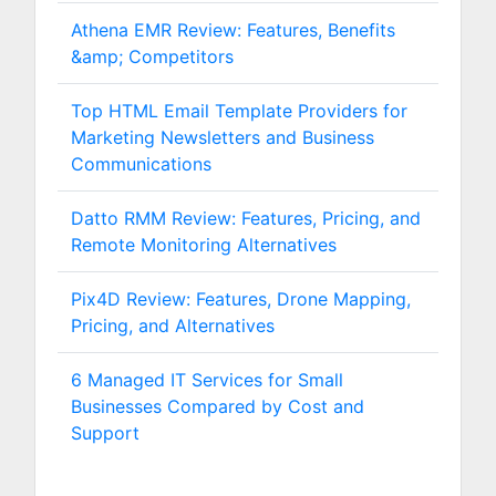
Athena EMR Review: Features, Benefits
&amp; Competitors
Top HTML Email Template Providers for
Marketing Newsletters and Business
Communications
Datto RMM Review: Features, Pricing, and
Remote Monitoring Alternatives
Pix4D Review: Features, Drone Mapping,
Pricing, and Alternatives
6 Managed IT Services for Small
Businesses Compared by Cost and
Support