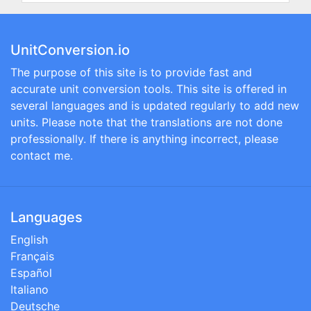
UnitConversion.io
The purpose of this site is to provide fast and
accurate unit conversion tools. This site is offered in
several languages and is updated regularly to add new
units. Please note that the translations are not done
professionally. If there is anything incorrect, please
contact me.
Languages
English
Français
Español
Italiano
Deutsche