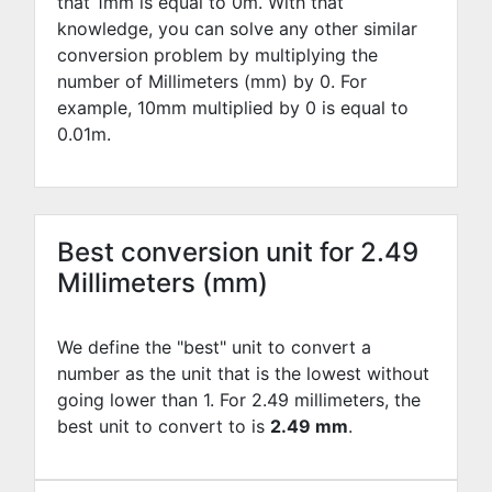
that 1mm is equal to
0
m. With that
knowledge, you can solve any other similar
conversion problem by multiplying the
number of Millimeters (mm) by
0
. For
example,
10
mm multiplied by
0
is equal to
0.01
m.
Best conversion unit for 2.49
Millimeters (mm)
We define the "best" unit to convert a
number as the unit that is the lowest without
going lower than 1. For 2.49 millimeters, the
best unit to convert to is
2.49 mm
.