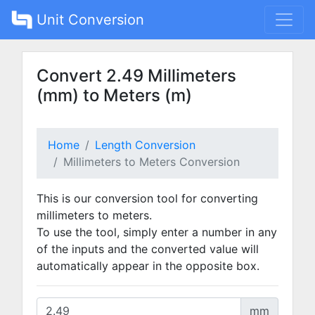
Unit Conversion
Convert 2.49 Millimeters
(mm) to Meters (m)
Home
Length Conversion
Millimeters to Meters Conversion
This is our conversion tool for converting
millimeters to meters.
To use the tool, simply enter a number in any
of the inputs and the converted value will
automatically appear in the opposite box.
mm