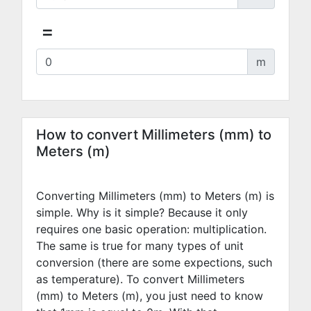
=
m
How to convert Millimeters (mm) to
Meters (m)
Converting Millimeters (mm) to Meters (m) is
simple. Why is it simple? Because it only
requires one basic operation: multiplication.
The same is true for many types of unit
conversion (there are some expections, such
as temperature). To convert Millimeters
(mm) to Meters (m), you just need to know