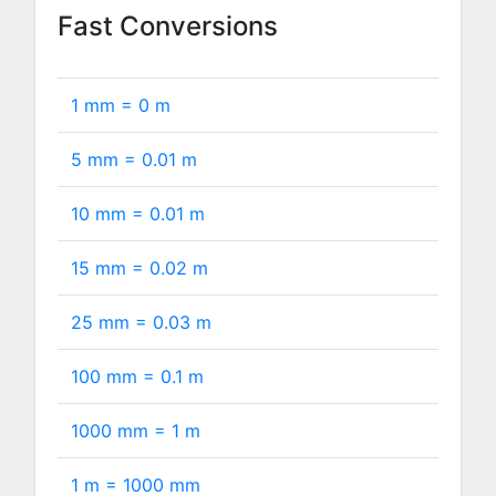
Fast Conversions
1 mm =
0
m
5 mm =
0.01
m
10 mm =
0.01
m
15 mm =
0.02
m
25 mm =
0.03
m
100 mm =
0.1
m
1000 mm =
1
m
1 m =
1000
mm