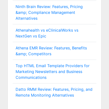
Ninth Brain Review: Features, Pricing
&amp; Compliance Management
Alternatives
Athenahealth vs eClinicalWorks vs
NextGen vs Epic
Athena EMR Review: Features, Benefits
&amp; Competitors
Top HTML Email Template Providers for
Marketing Newsletters and Business
Communications
Datto RMM Review: Features, Pricing, and
Remote Monitoring Alternatives