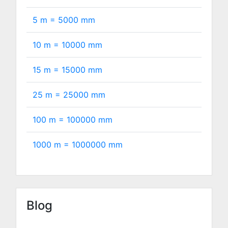
5 m =
5000
mm
10 m =
10000
mm
15 m =
15000
mm
25 m =
25000
mm
100 m =
100000
mm
1000 m =
1000000
mm
Blog