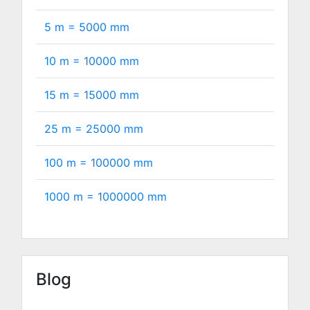
5 m =
5000
mm
10 m =
10000
mm
15 m =
15000
mm
25 m =
25000
mm
100 m =
100000
mm
1000 m =
1000000
mm
Blog