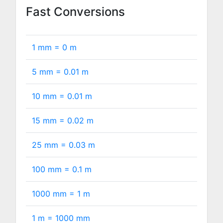
Fast Conversions
1 mm =
0
m
5 mm =
0.01
m
10 mm =
0.01
m
15 mm =
0.02
m
25 mm =
0.03
m
100 mm =
0.1
m
1000 mm =
1
m
1 m =
1000
mm