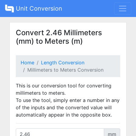
Unit Conversion
Convert 2.46 Millimeters
(mm) to Meters (m)
Home
Length Conversion
Millimeters to Meters Conversion
This is our conversion tool for converting
millimeters to meters.
To use the tool, simply enter a number in any
of the inputs and the converted value will
automatically appear in the opposite box.
mm