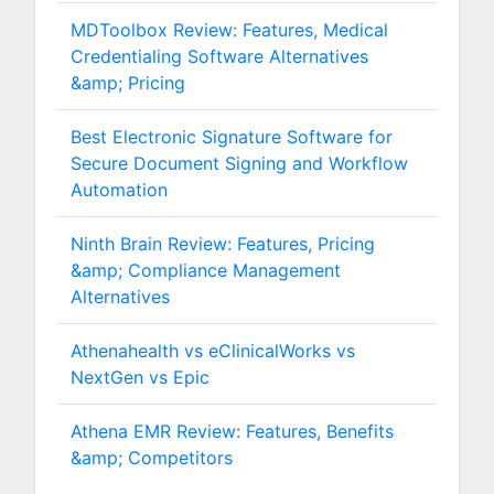
MDToolbox Review: Features, Medical
Credentialing Software Alternatives
&amp; Pricing
Best Electronic Signature Software for
Secure Document Signing and Workflow
Automation
Ninth Brain Review: Features, Pricing
&amp; Compliance Management
Alternatives
Athenahealth vs eClinicalWorks vs
NextGen vs Epic
Athena EMR Review: Features, Benefits
&amp; Competitors