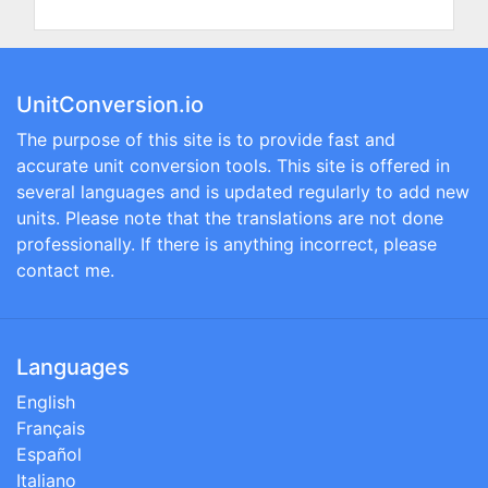
UnitConversion.io
The purpose of this site is to provide fast and
accurate unit conversion tools. This site is offered in
several languages and is updated regularly to add new
units. Please note that the translations are not done
professionally. If there is anything incorrect, please
contact me.
Languages
English
Français
Español
Italiano