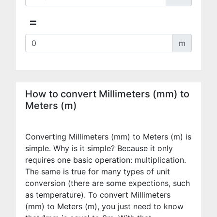
=
m
How to convert Millimeters (mm) to
Meters (m)
Converting Millimeters (mm) to Meters (m) is
simple. Why is it simple? Because it only
requires one basic operation: multiplication.
The same is true for many types of unit
conversion (there are some expections, such
as temperature). To convert Millimeters
(mm) to Meters (m), you just need to know