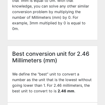
that 1mm is equal to
0
m. With that
knowledge, you can solve any other similar
conversion problem by multiplying the
number of Millimeters (mm) by
0
. For
example,
3
mm multiplied by
0
is equal to
0
m.
Best conversion unit for 2.46
Millimeters (mm)
We define the "best" unit to convert a
number as the unit that is the lowest without
going lower than 1. For 2.46 millimeters, the
best unit to convert to is
2.46 mm
.