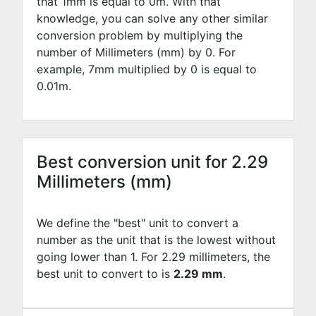
that 1mm is equal to
0
m. With that
knowledge, you can solve any other similar
conversion problem by multiplying the
number of Millimeters (mm) by
0
. For
example,
7
mm multiplied by
0
is equal to
0.01
m.
Best conversion unit for 2.29
Millimeters (mm)
We define the "best" unit to convert a
number as the unit that is the lowest without
going lower than 1. For 2.29 millimeters, the
best unit to convert to is
2.29 mm
.