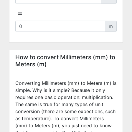
=
m
How to convert Millimeters (mm) to
Meters (m)
Converting Millimeters (mm) to Meters (m) is
simple. Why is it simple? Because it only
requires one basic operation: multiplication.
The same is true for many types of unit
conversion (there are some expections, such
as temperature). To convert Millimeters
(mm) to Meters (m), you just need to know