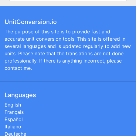
UnitConversion.io
The purpose of this site is to provide fast and
accurate unit conversion tools. This site is offered in
several languages and is updated regularly to add new
units. Please note that the translations are not done
professionally. If there is anything incorrect, please
contact me.
Languages
English
Français
Español
Italiano
Deutsche