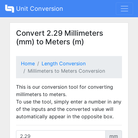
Unit Conversion
Convert 2.29 Millimeters
(mm) to Meters (m)
Home
Length Conversion
Millimeters to Meters Conversion
This is our conversion tool for converting
millimeters to meters.
To use the tool, simply enter a number in any
of the inputs and the converted value will
automatically appear in the opposite box.
mm