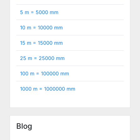
5 m =
5000
mm
10 m =
10000
mm
15 m =
15000
mm
25 m =
25000
mm
100 m =
100000
mm
1000 m =
1000000
mm
Blog