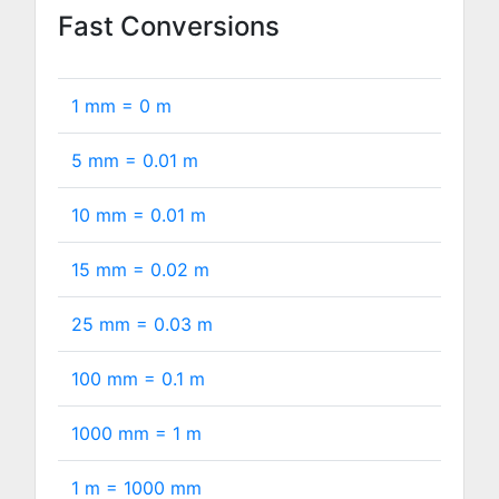
Fast Conversions
1 mm =
0
m
5 mm =
0.01
m
10 mm =
0.01
m
15 mm =
0.02
m
25 mm =
0.03
m
100 mm =
0.1
m
1000 mm =
1
m
1 m =
1000
mm