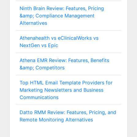
Ninth Brain Review: Features, Pricing
&amp; Compliance Management
Alternatives
Athenahealth vs eClinicalWorks vs
NextGen vs Epic
Athena EMR Review: Features, Benefits
&amp; Competitors
Top HTML Email Template Providers for
Marketing Newsletters and Business
Communications
Datto RMM Review: Features, Pricing, and
Remote Monitoring Alternatives