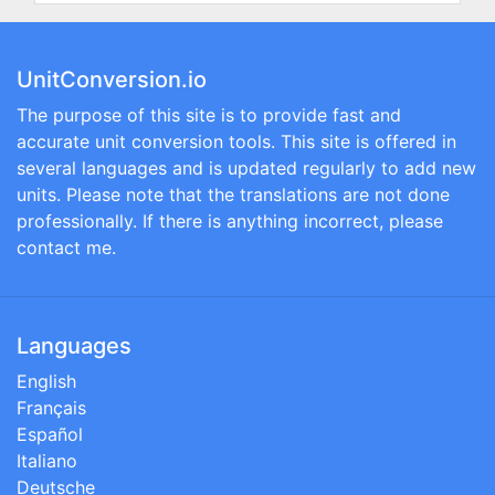
UnitConversion.io
The purpose of this site is to provide fast and
accurate unit conversion tools. This site is offered in
several languages and is updated regularly to add new
units. Please note that the translations are not done
professionally. If there is anything incorrect, please
contact me.
Languages
English
Français
Español
Italiano
Deutsche