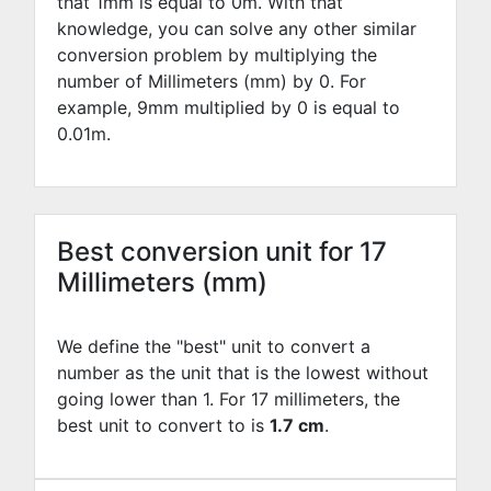
that 1mm is equal to
0
m. With that
knowledge, you can solve any other similar
conversion problem by multiplying the
number of Millimeters (mm) by
0
. For
example,
9
mm multiplied by
0
is equal to
0.01
m.
Best conversion unit for 17
Millimeters (mm)
We define the "best" unit to convert a
number as the unit that is the lowest without
going lower than 1. For 17 millimeters, the
best unit to convert to is
1.7 cm
.