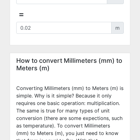
=
m
How to convert Millimeters (mm) to
Meters (m)
Converting Millimeters (mm) to Meters (m) is
simple. Why is it simple? Because it only
requires one basic operation: multiplication.
The same is true for many types of unit
conversion (there are some expections, such
as temperature). To convert Millimeters
(mm) to Meters (m), you just need to know