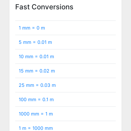
Fast Conversions
1 mm =
0
m
5 mm =
0.01
m
10 mm =
0.01
m
15 mm =
0.02
m
25 mm =
0.03
m
100 mm =
0.1
m
1000 mm =
1
m
1 m =
1000
mm