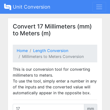
Unit Conversion
Convert 17 Millimeters (mm)
to Meters (m)
Home
Length Conversion
Millimeters to Meters Conversion
This is our conversion tool for converting
millimeters to meters.
To use the tool, simply enter a number in any
of the inputs and the converted value will
automatically appear in the opposite box.
mm