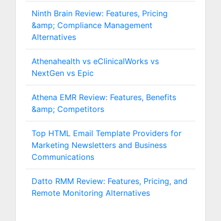
Ninth Brain Review: Features, Pricing
&amp; Compliance Management
Alternatives
Athenahealth vs eClinicalWorks vs
NextGen vs Epic
Athena EMR Review: Features, Benefits
&amp; Competitors
Top HTML Email Template Providers for
Marketing Newsletters and Business
Communications
Datto RMM Review: Features, Pricing, and
Remote Monitoring Alternatives