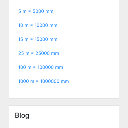
5 m =
5000
mm
10 m =
10000
mm
15 m =
15000
mm
25 m =
25000
mm
100 m =
100000
mm
1000 m =
1000000
mm
Blog