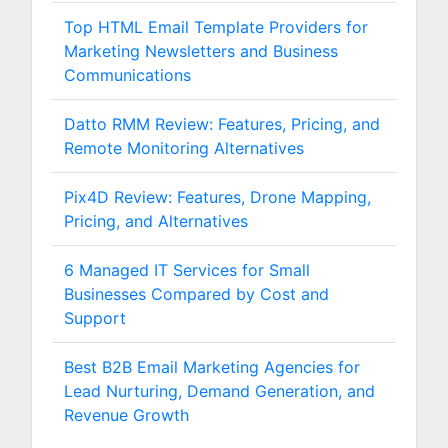
Top HTML Email Template Providers for
Marketing Newsletters and Business
Communications
Datto RMM Review: Features, Pricing, and
Remote Monitoring Alternatives
Pix4D Review: Features, Drone Mapping,
Pricing, and Alternatives
6 Managed IT Services for Small
Businesses Compared by Cost and
Support
Best B2B Email Marketing Agencies for
Lead Nurturing, Demand Generation, and
Revenue Growth