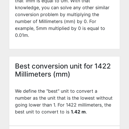
that 1mm is equal to
0
m. With that
knowledge, you can solve any other similar
conversion problem by multiplying the
number of Millimeters (mm) by
0
. For
example,
5
mm multiplied by
0
is equal to
0.01
m.
Best conversion unit for 1422
Millimeters (mm)
We define the "best" unit to convert a
number as the unit that is the lowest without
going lower than 1. For 1422 millimeters, the
best unit to convert to is
1.42 m
.