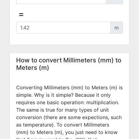
=
m
How to convert Millimeters (mm) to
Meters (m)
Converting Millimeters (mm) to Meters (m) is
simple. Why is it simple? Because it only
requires one basic operation: multiplication.
The same is true for many types of unit
conversion (there are some expections, such
as temperature). To convert Millimeters
(mm) to Meters (m), you just need to know