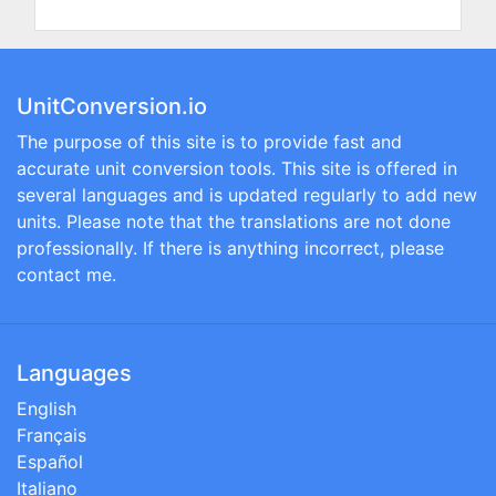
UnitConversion.io
The purpose of this site is to provide fast and
accurate unit conversion tools. This site is offered in
several languages and is updated regularly to add new
units. Please note that the translations are not done
professionally. If there is anything incorrect, please
contact me.
Languages
English
Français
Español
Italiano