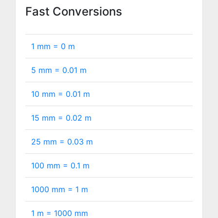
Fast Conversions
1 mm =
0
m
5 mm =
0.01
m
10 mm =
0.01
m
15 mm =
0.02
m
25 mm =
0.03
m
100 mm =
0.1
m
1000 mm =
1
m
1 m =
1000
mm