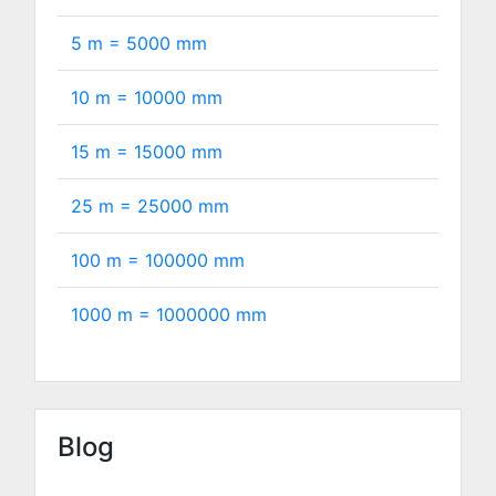
5 m =
5000
mm
10 m =
10000
mm
15 m =
15000
mm
25 m =
25000
mm
100 m =
100000
mm
1000 m =
1000000
mm
Blog