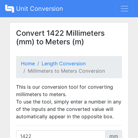
Unit Conversion
Convert 1422 Millimeters
(mm) to Meters (m)
Home
Length Conversion
Millimeters to Meters Conversion
This is our conversion tool for converting
millimeters to meters.
To use the tool, simply enter a number in any
of the inputs and the converted value will
automatically appear in the opposite box.
mm