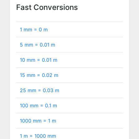
Fast Conversions
1 mm =
0
m
5 mm =
0.01
m
10 mm =
0.01
m
15 mm =
0.02
m
25 mm =
0.03
m
100 mm =
0.1
m
1000 mm =
1
m
1 m =
1000
mm