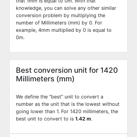
that 1mm is equal to
0
m. With that
knowledge, you can solve any other similar
conversion problem by multiplying the
number of Millimeters (mm) by
0
. For
example,
4
mm multiplied by
0
is equal to
0
m.
Best conversion unit for 1420
Millimeters (mm)
We define the "best" unit to convert a
number as the unit that is the lowest without
going lower than 1. For 1420 millimeters, the
best unit to convert to is
1.42 m
.