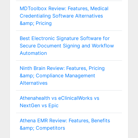
MDToolbox Review: Features, Medical
Credentialing Software Alternatives
&amp; Pricing
Best Electronic Signature Software for
Secure Document Signing and Workflow
Automation
Ninth Brain Review: Features, Pricing
&amp; Compliance Management
Alternatives
Athenahealth vs eClinicalWorks vs
NextGen vs Epic
Athena EMR Review: Features, Benefits
&amp; Competitors