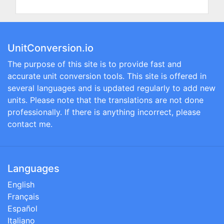
UnitConversion.io
The purpose of this site is to provide fast and
accurate unit conversion tools. This site is offered in
several languages and is updated regularly to add new
units. Please note that the translations are not done
professionally. If there is anything incorrect, please
contact me.
Languages
English
Français
Español
Italiano