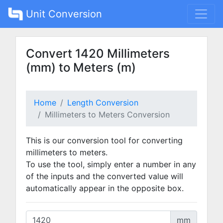
Unit Conversion
Convert 1420 Millimeters
(mm) to Meters (m)
Home
Length Conversion
Millimeters to Meters Conversion
This is our conversion tool for converting
millimeters to meters.
To use the tool, simply enter a number in any
of the inputs and the converted value will
automatically appear in the opposite box.
mm