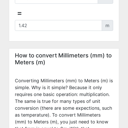
=
m
How to convert Millimeters (mm) to
Meters (m)
Converting Millimeters (mm) to Meters (m) is
simple. Why is it simple? Because it only
requires one basic operation: multiplication.
The same is true for many types of unit
conversion (there are some expections, such
as temperature). To convert Millimeters
(mm) to Meters (m), you just need to know