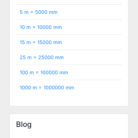
5 m =
5000
mm
10 m =
10000
mm
15 m =
15000
mm
25 m =
25000
mm
100 m =
100000
mm
1000 m =
1000000
mm
Blog