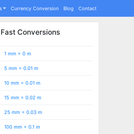
s
Currency Conversion
Blog
Contact
Fast Conversions
1 mm =
0
m
5 mm =
0.01
m
10 mm =
0.01
m
15 mm =
0.02
m
25 mm =
0.03
m
100 mm =
0.1
m