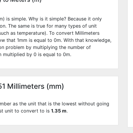
) is simple. Why is it simple? Because it only
ion. The same is true for many types of unit
such as temperature). To convert Millimeters
ow that 1mm is equal to
0
m. With that knowledge,
ion problem by multiplying the number of
 multiplied by
0
is equal to
0
m.
51 Millimeters (mm)
mber as the unit that is the lowest without going
st unit to convert to is
1.35 m
.