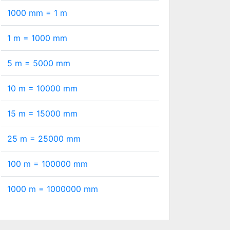
1000 mm =
1
m
1 m =
1000
mm
5 m =
5000
mm
10 m =
10000
mm
15 m =
15000
mm
25 m =
25000
mm
100 m =
100000
mm
1000 m =
1000000
mm