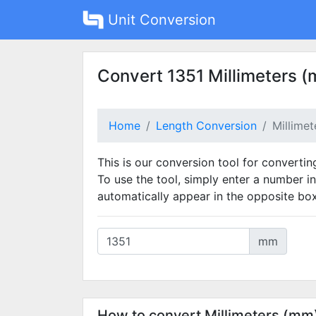
Unit Conversion
Convert 1351 Millimeters (
Home
Length Conversion
Millime
This is our conversion tool for convertin
To use the tool, simply enter a number in
automatically appear in the opposite box
mm
How to convert Millimeters (mm