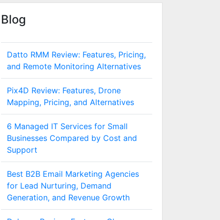
Blog
Datto RMM Review: Features, Pricing,
and Remote Monitoring Alternatives
Pix4D Review: Features, Drone
Mapping, Pricing, and Alternatives
6 Managed IT Services for Small
Businesses Compared by Cost and
Support
Best B2B Email Marketing Agencies
for Lead Nurturing, Demand
Generation, and Revenue Growth