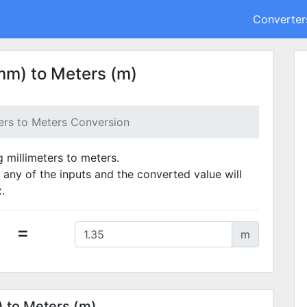
Converter
mm) to Meters (m)
ters to Meters Conversion
g millimeters to meters.
 any of the inputs and the converted value will
.
=
m
) to Meters (m)