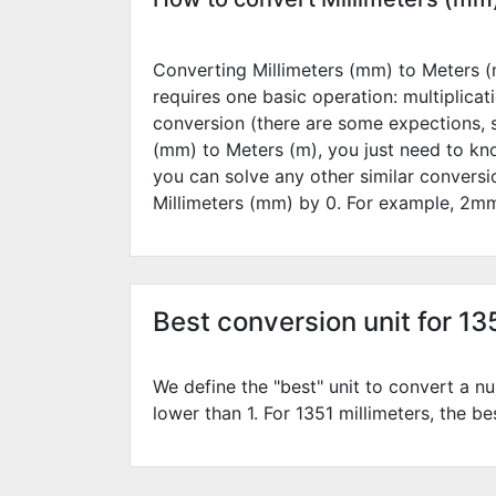
Converting Millimeters (mm) to Meters (m
requires one basic operation: multiplicat
conversion (there are some expections, 
(mm) to Meters (m), you just need to kn
you can solve any other similar convers
Millimeters (mm) by
0
. For example,
2
mm
Best conversion unit for 13
We define the "best" unit to convert a nu
lower than 1. For 1351 millimeters, the be