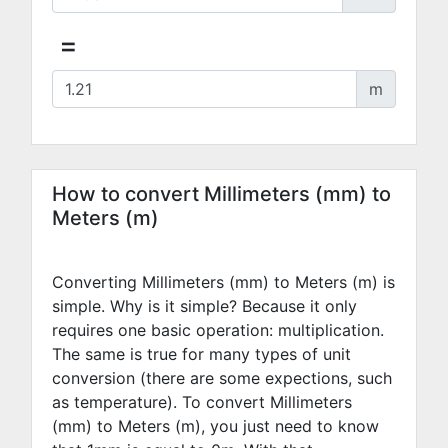
=
m
How to convert Millimeters (mm) to
Meters (m)
Converting Millimeters (mm) to Meters (m) is
simple. Why is it simple? Because it only
requires one basic operation: multiplication.
The same is true for many types of unit
conversion (there are some expections, such
as temperature). To convert Millimeters
(mm) to Meters (m), you just need to know