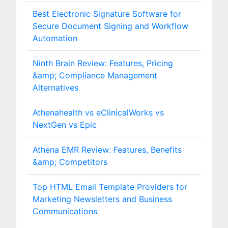
Best Electronic Signature Software for
Secure Document Signing and Workflow
Automation
Ninth Brain Review: Features, Pricing
&amp; Compliance Management
Alternatives
Athenahealth vs eClinicalWorks vs
NextGen vs Epic
Athena EMR Review: Features, Benefits
&amp; Competitors
Top HTML Email Template Providers for
Marketing Newsletters and Business
Communications