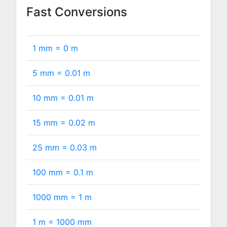
Fast Conversions
1 mm =
0
m
5 mm =
0.01
m
10 mm =
0.01
m
15 mm =
0.02
m
25 mm =
0.03
m
100 mm =
0.1
m
1000 mm =
1
m
1 m =
1000
mm