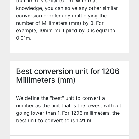
that 1mm is equal to
0
m. With that
knowledge, you can solve any other similar
conversion problem by multiplying the
number of Millimeters (mm) by
0
. For
example,
10
mm multiplied by
0
is equal to
0.01
m.
Best conversion unit for 1206
Millimeters (mm)
We define the "best" unit to convert a
number as the unit that is the lowest without
going lower than 1. For 1206 millimeters, the
best unit to convert to is
1.21 m
.