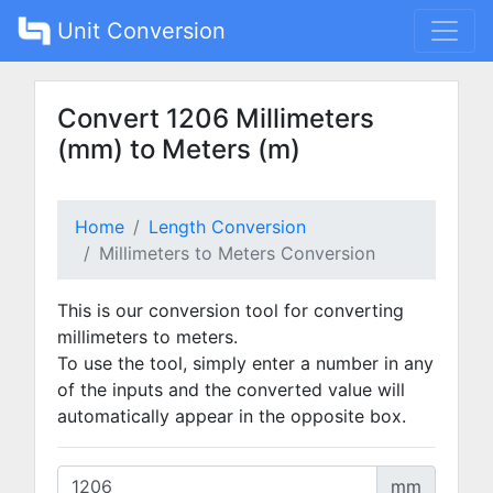
Unit Conversion
Convert 1206 Millimeters
(mm) to Meters (m)
Home
Length Conversion
Millimeters to Meters Conversion
This is our conversion tool for converting
millimeters to meters.
To use the tool, simply enter a number in any
of the inputs and the converted value will
automatically appear in the opposite box.
mm