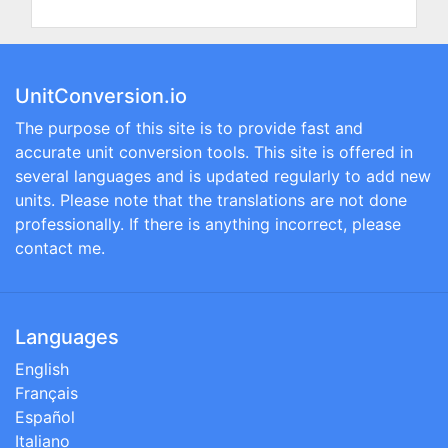
UnitConversion.io
The purpose of this site is to provide fast and
accurate unit conversion tools. This site is offered in
several languages and is updated regularly to add new
units. Please note that the translations are not done
professionally. If there is anything incorrect, please
contact me.
Languages
English
Français
Español
Italiano