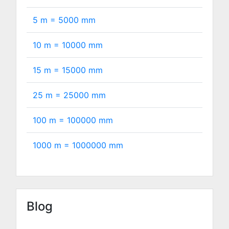
5 m =
5000
mm
10 m =
10000
mm
15 m =
15000
mm
25 m =
25000
mm
100 m =
100000
mm
1000 m =
1000000
mm
Blog