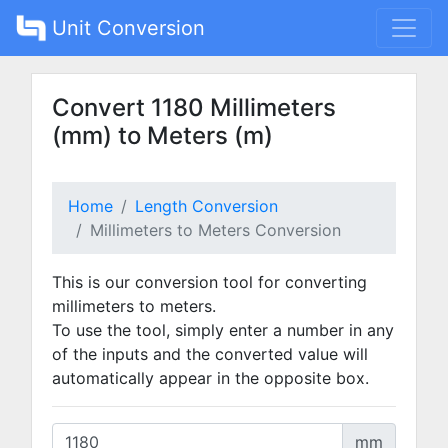
Unit Conversion
Convert 1180 Millimeters
(mm) to Meters (m)
Home
Length Conversion
Millimeters to Meters Conversion
This is our conversion tool for converting
millimeters to meters.
To use the tool, simply enter a number in any
of the inputs and the converted value will
automatically appear in the opposite box.
mm