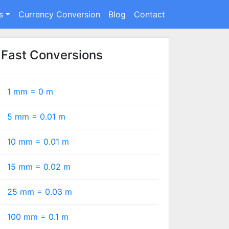
s
Currency Conversion
Blog
Contact
Fast Conversions
1 mm =
0
m
5 mm =
0.01
m
10 mm =
0.01
m
15 mm =
0.02
m
25 mm =
0.03
m
100 mm =
0.1
m