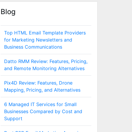
Blog
Top HTML Email Template Providers
for Marketing Newsletters and
Business Communications
Datto RMM Review: Features, Pricing,
and Remote Monitoring Alternatives
Pix4D Review: Features, Drone
Mapping, Pricing, and Alternatives
6 Managed IT Services for Small
Businesses Compared by Cost and
Support