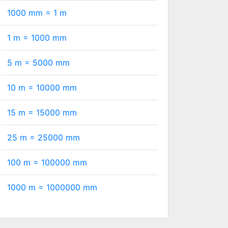
1000 mm =
1
m
1 m =
1000
mm
5 m =
5000
mm
10 m =
10000
mm
15 m =
15000
mm
25 m =
25000
mm
100 m =
100000
mm
1000 m =
1000000
mm