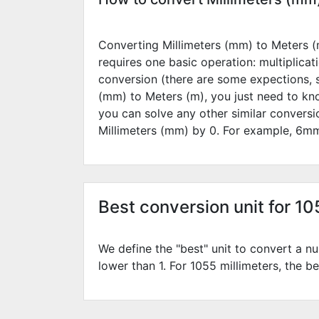
Converting Millimeters (mm) to Meters (m
requires one basic operation: multiplicat
conversion (there are some expections, 
(mm) to Meters (m), you just need to kn
you can solve any other similar convers
Millimeters (mm) by
0
. For example,
6
mm
Best conversion unit for 1
We define the "best" unit to convert a nu
lower than 1. For 1055 millimeters, the be