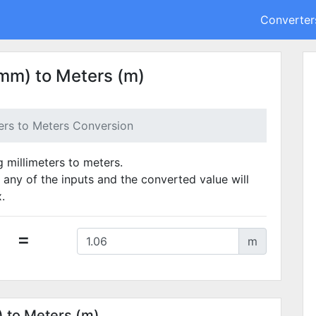
Converter
(mm) to Meters (m)
ters to Meters Conversion
g millimeters to meters.
 any of the inputs and the converted value will
.
=
m
) to Meters (m)