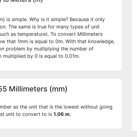
) is simple. Why is it simple? Because it only
ion. The same is true for many types of unit
such as temperature). To convert Millimeters
ow that 1mm is equal to
0
m. With that knowledge,
ion problem by multiplying the number of
 multiplied by
0
is equal to
0.01
m.
055 Millimeters (mm)
mber as the unit that is the lowest without going
st unit to convert to is
1.06 m
.