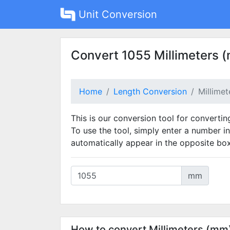
Unit Conversion
Convert 1055 Millimeters 
Home
Length Conversion
Millime
This is our conversion tool for convertin
To use the tool, simply enter a number in
automatically appear in the opposite box
mm
How to convert Millimeters (mm