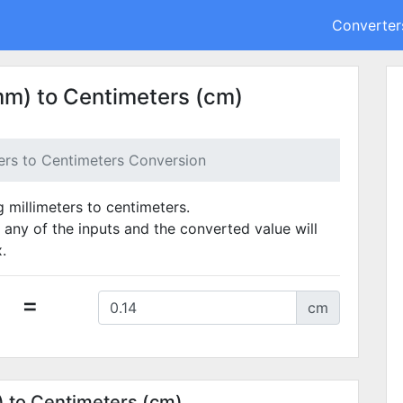
Converter
mm) to Centimeters (cm)
ters to Centimeters Conversion
g millimeters to centimeters.
 any of the inputs and the converted value will
.
=
cm
) to Centimeters (cm)