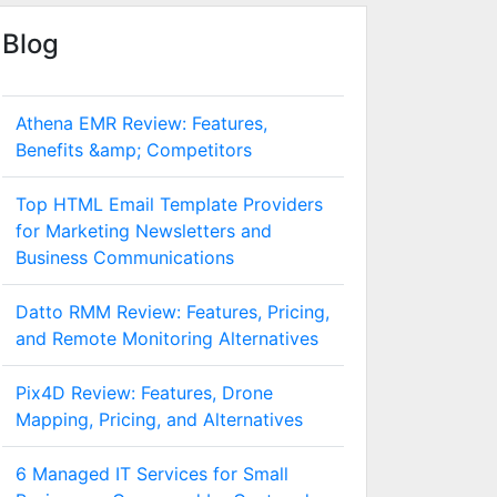
Blog
Athena EMR Review: Features,
Benefits &amp; Competitors
Top HTML Email Template Providers
for Marketing Newsletters and
Business Communications
Datto RMM Review: Features, Pricing,
and Remote Monitoring Alternatives
Pix4D Review: Features, Drone
Mapping, Pricing, and Alternatives
6 Managed IT Services for Small