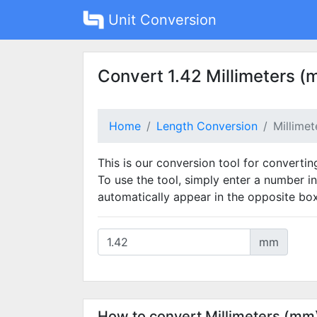
Unit Conversion
Convert 1.42 Millimeters (
Home
Length Conversion
Millime
This is our conversion tool for convertin
To use the tool, simply enter a number in
automatically appear in the opposite box
mm
How to convert Millimeters (mm