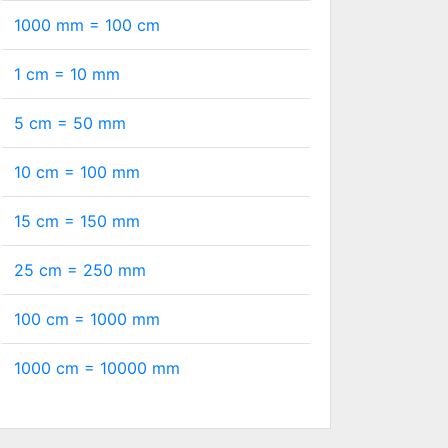
1000 mm =
100
cm
1 cm =
10
mm
5 cm =
50
mm
10 cm =
100
mm
15 cm =
150
mm
25 cm =
250
mm
100 cm =
1000
mm
1000 cm =
10000
mm