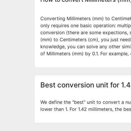
Converting Millimeters (mm) to Centimete
only requires one basic operation: multip
conversion (there are some expections, 
(mm) to Centimeters (cm), you just need
knowledge, you can solve any other simi
of Millimeters (mm) by
0.1
. For example,
Best conversion unit for 1.
We define the "best" unit to convert a nu
lower than 1. For 1.42 millimeters, the be