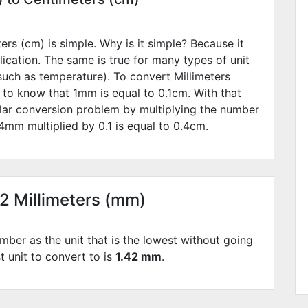
rs (cm) is simple. Why is it simple? Because it
lication. The same is true for many types of unit
such as temperature). To convert Millimeters
 to know that 1mm is equal to
0.1
cm. With that
lar conversion problem by multiplying the number
4
mm multiplied by
0.1
is equal to
0.4
cm.
42 Millimeters (mm)
mber as the unit that is the lowest without going
st unit to convert to is
1.42 mm
.