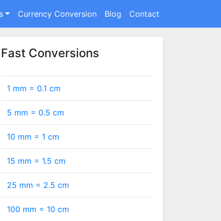
s
Currency Conversion
Blog
Contact
Fast Conversions
1 mm =
0.1
cm
5 mm =
0.5
cm
10 mm =
1
cm
15 mm =
1.5
cm
25 mm =
2.5
cm
100 mm =
10
cm